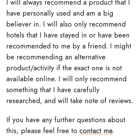
I will always recommend a product that I
have personally used and am a big
believer in. I will also only recommend
hotels that I have stayed in or have been
recommended to me by a friend. I might
be recommending an alternative
product/activity if the exact one is not
available online. I will only recommend
something that I have carefully
researched,
and will take note of reviews.
If you have any further questions about
this, please feel free to
contact me
.