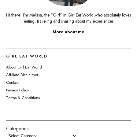
Hi there! I’m Melissa, the “Girl” in Girl Eat World who absolutely loves
eating, traveling and sharing about my experiences
More about me
GIRL EAT WORLD
About Girl Eat World
Affiliate Disclaimer
Contact
Privacy Policy
Terms & Conditions
Categories