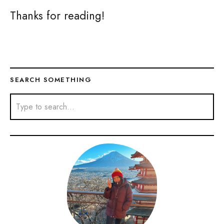
Thanks for reading!
SEARCH SOMETHING