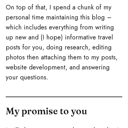
On top of that, I spend a chunk of my
personal time maintaining this blog –
which includes everything from writing
up new and (I hope) informative travel
posts for you, doing research, editing
photos then attaching them to my posts,
website development, and answering
your questions.
My promise to you