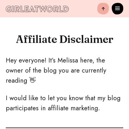
↑
Affiliate Disclaimer
Hey everyone! It’s Melissa here, the
owner of the blog you are currently
reading 👋
I would like to let you know that my blog
participates in affiliate marketing.