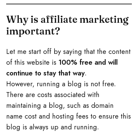
Why is affiliate marketing
important?
Let me start off by saying that the content
of this website is
100% free and will
continue to stay that way
.
However, running a blog is not free.
There are costs associated with
maintaining a blog, such as domain
name cost and hosting fees to ensure this
blog is always up and running.