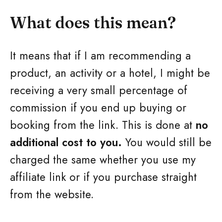
What does this mean?
It means that if I am recommending a
product, an activity or a hotel, I might be
receiving a very small percentage of
commission if you end up buying or
booking from the link. This is done at
no
additional cost to you.
You would still be
charged the same whether you use my
affiliate link or if you purchase straight
from the website.