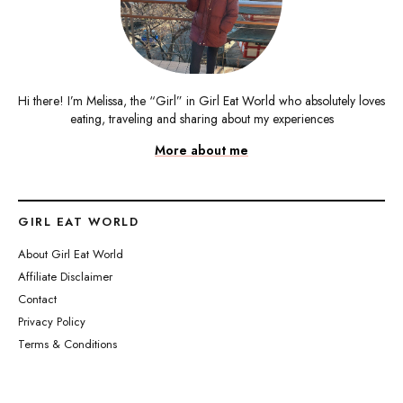
Hi there! I’m Melissa, the “Girl” in Girl Eat World who absolutely loves
eating, traveling and sharing about my experiences
More about me
GIRL EAT WORLD
About Girl Eat World
Affiliate Disclaimer
Contact
Privacy Policy
Terms & Conditions