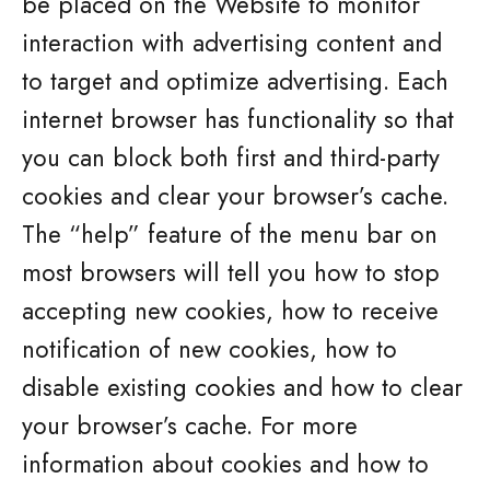
be placed on the Website to monitor
interaction with advertising content and
to target and optimize advertising. Each
internet browser has functionality so that
you can block both first and third-party
cookies and clear your browser’s cache.
The “help” feature of the menu bar on
most browsers will tell you how to stop
accepting new cookies, how to receive
notification of new cookies, how to
disable existing cookies and how to clear
your browser’s cache. For more
information about cookies and how to