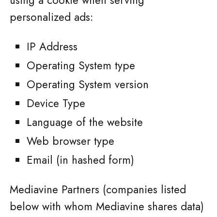
using a cookie when serving
personalized ads:
IP Address
Operating System type
Operating System version
Device Type
Language of the website
Web browser type
Email (in hashed form)
Mediavine Partners (companies listed
below with whom Mediavine shares data)