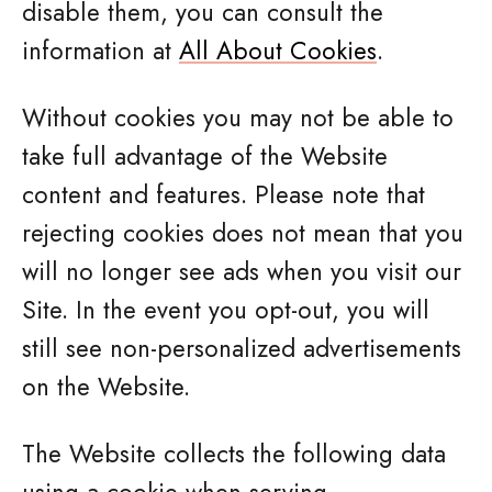
disable them, you can consult the
information at
All About Cookies
.
Without cookies you may not be able to
take full advantage of the Website
content and features. Please note that
rejecting cookies does not mean that you
will no longer see ads when you visit our
Site. In the event you opt-out, you will
still see non-personalized advertisements
on the Website.
The Website collects the following data