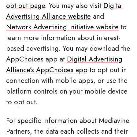
opt out page
. You may also visit
Digital
Advertising Alliance website
and
Network Advertising Initiative website
to
learn more information about interest-
based advertising. You may download the
AppChoices app at
Digital Advertising
Alliance’s AppChoices app
to opt out in
connection with mobile apps, or use the
platform controls on your mobile device
to opt out.
For specific information about Mediavine
Partners, the data each collects and their