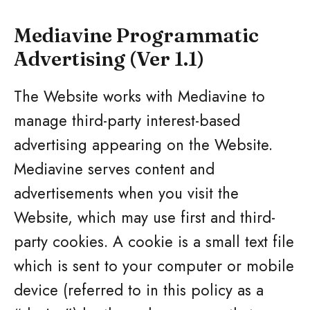
Mediavine Programmatic
Advertising (Ver 1.1)
The Website works with Mediavine to
manage third-party interest-based
advertising appearing on the Website.
Mediavine serves content and
advertisements when you visit the
Website, which may use first and third-
party cookies. A cookie is a small text file
which is sent to your computer or mobile
device (referred to in this policy as a