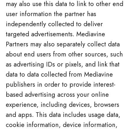
may also use this data to link to other end
user information the partner has
independently collected to deliver
targeted advertisements. Mediavine
Partners may also separately collect data
about end users from other sources, such
as advertising IDs or pixels, and link that
data to data collected from Mediavine
publishers in order to provide interest-
based advertising across your online
experience, including devices, browsers
and apps. This data includes usage data,
cookie information, device information,