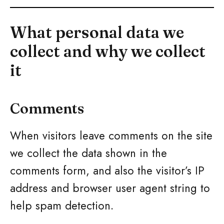
What personal data we
collect and why we collect
it
Comments
When visitors leave comments on the site
we collect the data shown in the
comments form, and also the visitor’s IP
address and browser user agent string to
help spam detection.