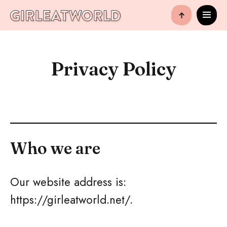
↑
Privacy Policy
Who we are
Our website address is:
https://girleatworld.net/.