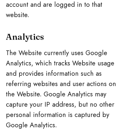
account and are logged in to that
website.
Analytics
The Website currently uses Google
Analytics, which tracks Website usage
and provides information such as
referring websites and user actions on
the Website. Google Analytics may
capture your IP address, but no other
personal information is captured by
Google Analytics.