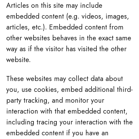
Articles on this site may include
embedded content (e.g. videos, images,
articles, etc.). Embedded content from
other websites behaves in the exact same
way as if the visitor has visited the other
website.
These websites may collect data about
you, use cookies, embed additional third-
party tracking, and monitor your
interaction with that embedded content,
including tracing your interaction with the
embedded content if you have an