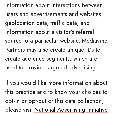
information about interactions between
users and advertisements and websites,
geolocation data, traffic data, and
information about a visitor’s referral
source to a particular website. Mediavine
Partners may also create unique IDs to
create audience segments, which are
used to provide targeted advertising.
If you would like more information about
this practice and to know your choices to
opt-in or opt-out of this data collection,
please visit
National Advertising Initiative