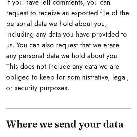
If you have left comments, you can
request to receive an exported file of the
personal data we hold about you,
including any data you have provided to
us. You can also request that we erase
any personal data we hold about you.
This does not include any data we are
obliged to keep for administrative, legal,
or security purposes.
Where we send your data