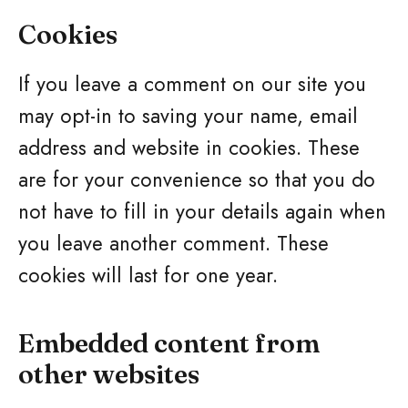
Cookies
If you leave a comment on our site you
may opt-in to saving your name, email
address and website in cookies. These
are for your convenience so that you do
not have to fill in your details again when
you leave another comment. These
cookies will last for one year.
Embedded content from
other websites