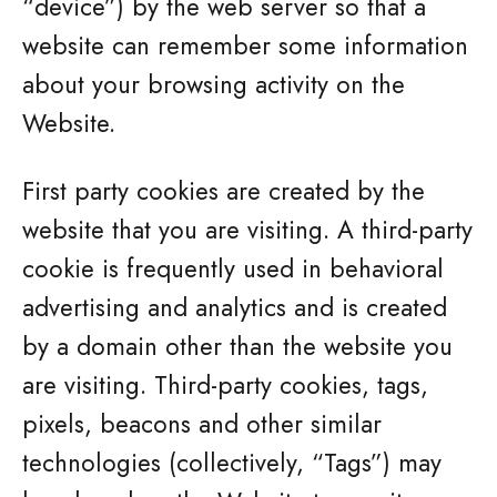
“device”) by the web server so that a
website can remember some information
about your browsing activity on the
Website.
First party cookies are created by the
website that you are visiting. A third-party
cookie is frequently used in behavioral
advertising and analytics and is created
by a domain other than the website you
are visiting. Third-party cookies, tags,
pixels, beacons and other similar
technologies (collectively, “Tags”) may