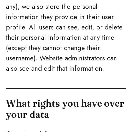
any), we also store the personal
information they provide in their user
profile. All users can see, edit, or delete
their personal information at any time
(except they cannot change their
username). Website administrators can
also see and edit that information.
What rights you have over
your data