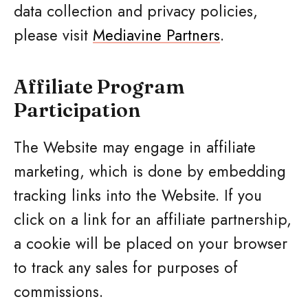
data collection and privacy policies,
please visit
Mediavine Partners
.
Affiliate Program
Participation
The Website may engage in affiliate
marketing, which is done by embedding
tracking links into the Website. If you
click on a link for an affiliate partnership,
a cookie will be placed on your browser
to track any sales for purposes of
commissions.