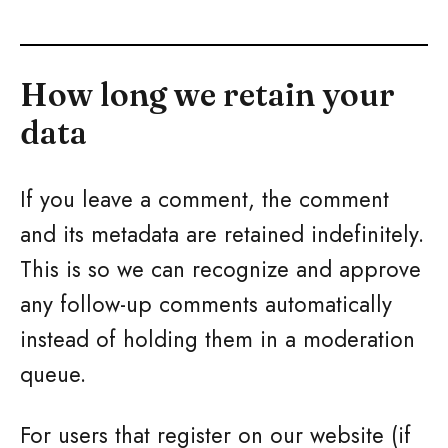
How long we retain your
data
If you leave a comment, the comment
and its metadata are retained indefinitely.
This is so we can recognize and approve
any follow-up comments automatically
instead of holding them in a moderation
queue.
For users that register on our website (if