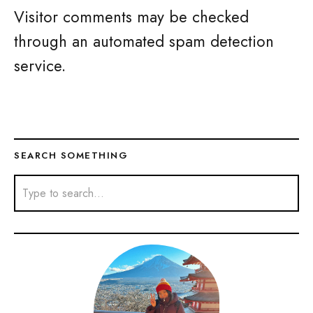
Visitor comments may be checked
through an automated spam detection
service.
SEARCH SOMETHING