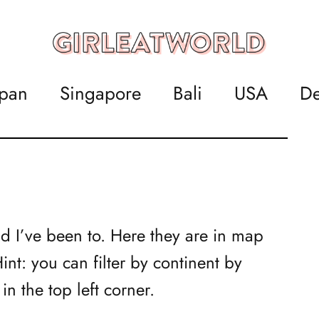
apan
Singapore
Bali
USA
De
ld I’ve been to. Here they are in map
nt: you can filter by continent by
n the top left corner.