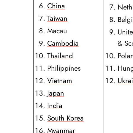
China
Neth
Taiwan
Belg
Macau
Unit
Cambodia
& Sc
Thailand
Pola
Philippines
Hung
Vietnam
Ukra
Japan
India
South Korea
Myanmar