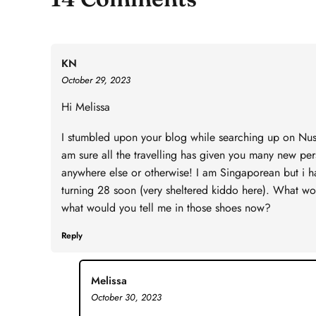
KN
October 29, 2023
Hi Melissa
I stumbled upon your blog while searching up on Nusa 
am sure all the travelling has given you many new pe
anywhere else or otherwise! I am Singaporean but i h
turning 28 soon (very sheltered kiddo here). What woul
what would you tell me in those shoes now?
Reply
Melissa
October 30, 2023