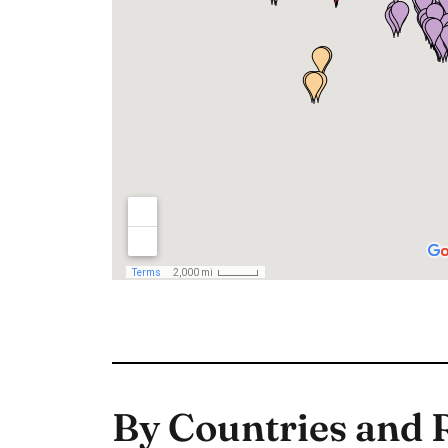
By Countries and 