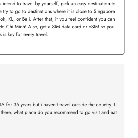
 intend to travel by yourself, pick an easy destination to
 try to go to destinations where it is close to Singapore
, KL, or Bali. After that, if you feel confident you can
 Ho Chi Minh! Also, get a SIM data card or eSIM so you
 is key for every travel.
SA for 36 years but i haven’t travel outside the country. I
e there, what place do you recommend to go visit and eat