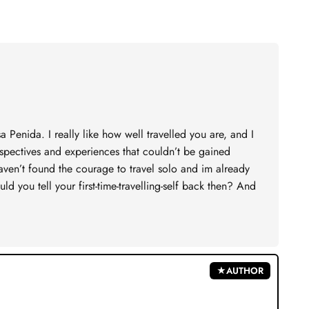
Penida. I really like how well travelled you are, and I
rspectives and experiences that couldn’t be gained
aven’t found the courage to travel solo and im already
d you tell your first-time-travelling-self back then? And