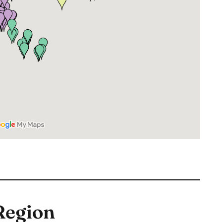
Region