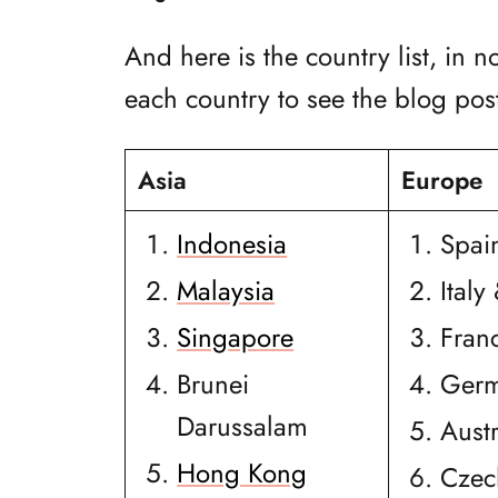
And here is the country list, in n
each country to see the blog post
Asia
Europe
Indonesia
Spai
Malaysia
Italy
Singapore
Fran
Brunei
Ger
Darussalam
Austr
Hong Kong
Czec