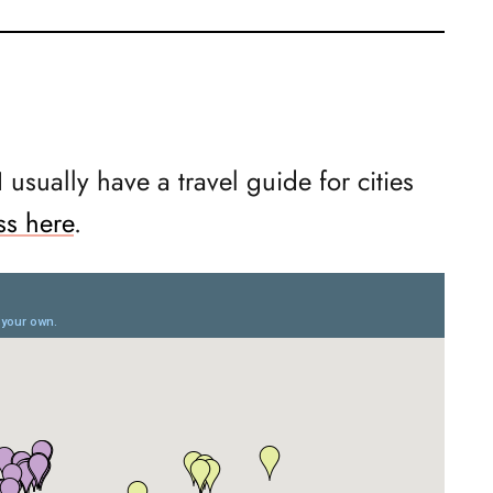
 I usually have a travel guide for cities
ss here
.