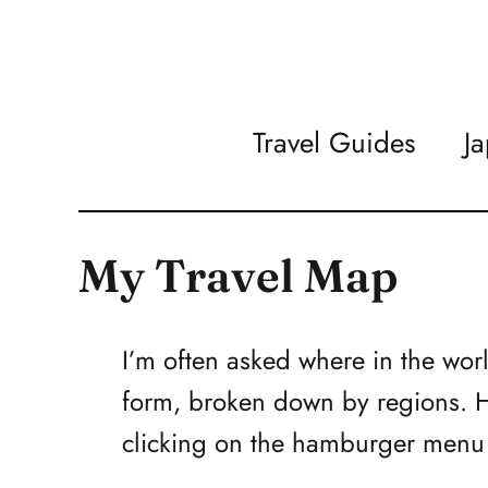
Travel Guides
J
My Travel Map
I’m often asked where in the wor
form, broken down by regions. Hi
clicking on the hamburger menu i