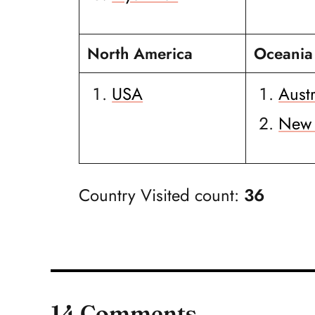
North America
Oceania
USA
Austr
New 
Country Visited count:
36
14 Comments