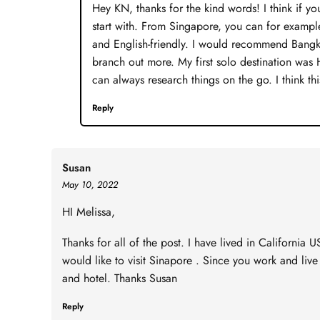
Hey KN, thanks for the kind words! I think if you
start with. From Singapore, you can for example
and English-friendly. I would recommend Bangkok
branch out more. My first solo destination was
can always research things on the go. I think this
Reply
Susan
May 10, 2022
HI Melissa,
Thanks for all of the post. I have lived in California U
would like to visit Sinapore . Since you work and liv
and hotel. Thanks Susan
Reply