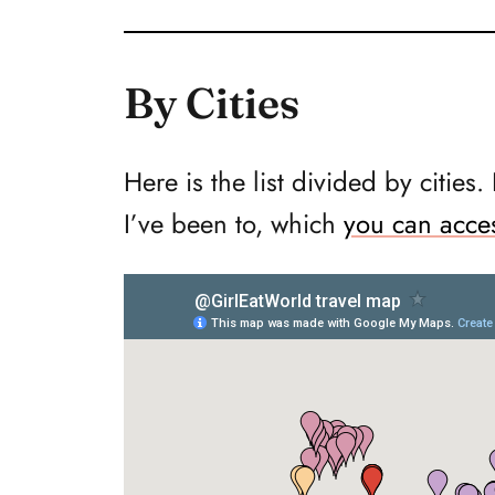
By Cities
Here is the list divided by cities.
I’ve been to, which
you can acce