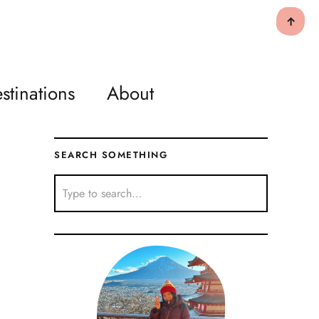
↑
stinations
About
SEARCH SOMETHING