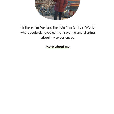
Hi there! I’m Melissa, the “Girl” in Girl Eat World
who absolutely loves eating, traveling and sharing
about my experiences
More about me