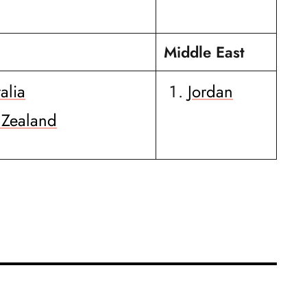
Middle East
alia
Jordan
Zealand