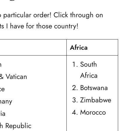
o particular order! Click through on
s I have for those country!
Africa
n
South
Africa
 & Vatican
Botswana
ce
Zimbabwe
many
Morocco
ia
h Republic