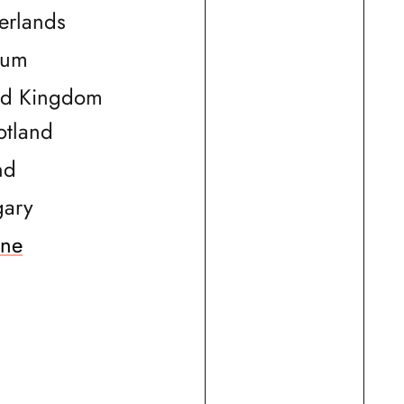
erlands
ium
ed Kingdom
otland
nd
ary
ine