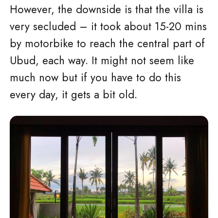
However, the downside is that the villa is
very secluded – it took about 15-20 mins
by motorbike to reach the central part of
Ubud, each way. It might not seem like
much now but if you have to do this
every day, it gets a bit old.