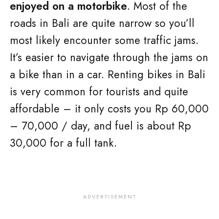
enjoyed on a motorbike
. Most of the
roads in Bali are quite narrow so you’ll
most likely encounter some traffic jams.
It’s easier to navigate through the jams on
a bike than in a car. Renting bikes in Bali
is very common for tourists and quite
affordable – it only costs you Rp 60,000
– 70,000 / day, and fuel is about Rp
30,000 for a full tank.