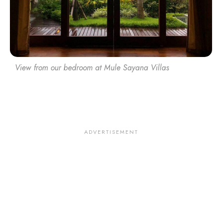
View from our bedroom at Mule Sayana Villas