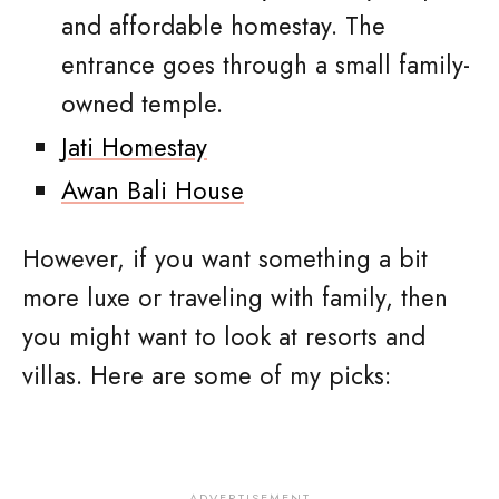
and affordable homestay. The
entrance goes through a small family-
owned temple.
Jati Homestay
Awan Bali House
However, if you want something a bit
more luxe or traveling with family, then
you might want to look at resorts and
villas. Here are some of my picks: