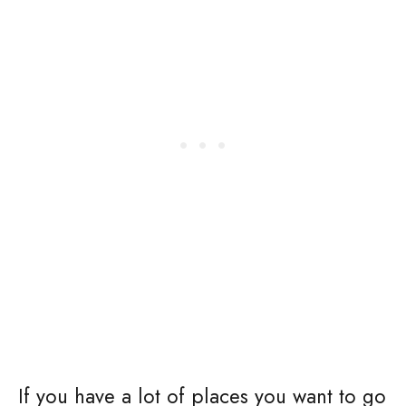
If you have a lot of places you want to go