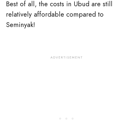
Best of all, the costs in Ubud are still
relatively affordable compared to
Seminyak!