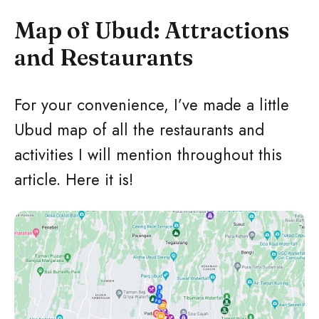
Map of Ubud: Attractions
and Restaurants
For your convenience, I’ve made a little
Ubud map of all the restaurants and
activities I will mention throughout this
article. Here it is!