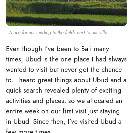
A rice farmer tending to the fields next to our villa
Even though I’ve been to
Bali
many
times, Ubud is the one place I had always
wanted to visit but never got the chance
to. I heard great things about Ubud and a
quick search revealed plenty of exciting
activities and places, so we allocated an
entire week on our first visit just staying
in Ubud. Since then, I’ve visited Ubud a
few more times.