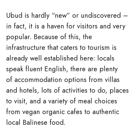
Ubud is hardly “new” or undiscovered –
in fact, it is a haven for visitors and very
popular. Because of this, the
infrastructure that caters to tourism is
already well established here: locals
speak fluent English, there are plenty
of accommodation options from villas
and hotels, lots of activities to do, places
to visit, and a variety of meal choices
from vegan organic cafes to authentic
local Balinese food.