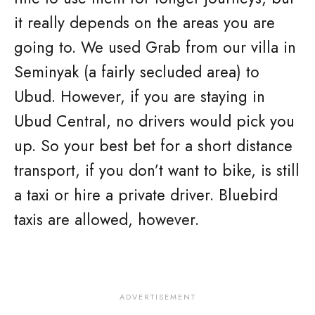
it really depends on the areas you are
going to. We used Grab from our villa in
Seminyak (a fairly secluded area) to
Ubud. However, if you are staying in
Ubud Central, no drivers would pick you
up. So your best bet for a short distance
transport, if you don’t want to bike, is still
a taxi or hire a private driver. Bluebird
taxis are allowed, however.