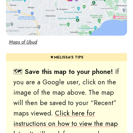
Maps of Ubud
🗺
Save this map to your phone!
If
you are a Google user, click on the
image of the map above. The map
will then be saved to your “Recent”
maps viewed.
Click here for
instructions on how to view the map