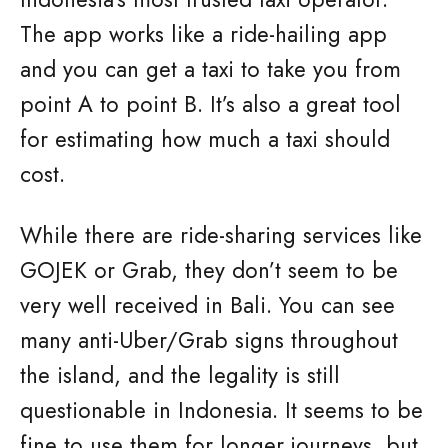
The app works like a ride-hailing app
and you can get a taxi to take you from
point A to point B. It’s also a great tool
for estimating how much a taxi should
cost.
While there are ride-sharing services like
GOJEK or Grab, they don’t seem to be
very well received in Bali. You can see
many anti-Uber/Grab signs throughout
the island, and the legality is still
questionable in Indonesia. It seems to be
fine to use them for longer journeys, but