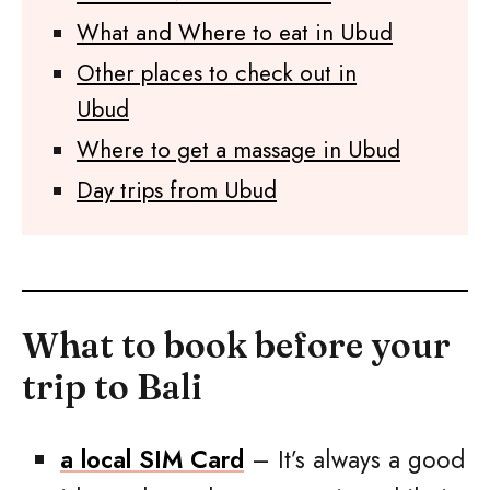
What and Where to eat in Ubud
Other places to check out in
Ubud
Where to get a massage in Ubud
Day trips from Ubud
What to book before your
trip to Bali
a local SIM Card
– It’s always a good