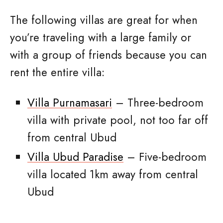
The following villas are great for when
you’re traveling with a large family or
with a group of friends because you can
rent the entire villa:
Villa Purnamasari
– Three-bedroom
villa with private pool, not too far off
from central Ubud
Villa Ubud Paradise
– Five-bedroom
villa located 1km away from central
Ubud