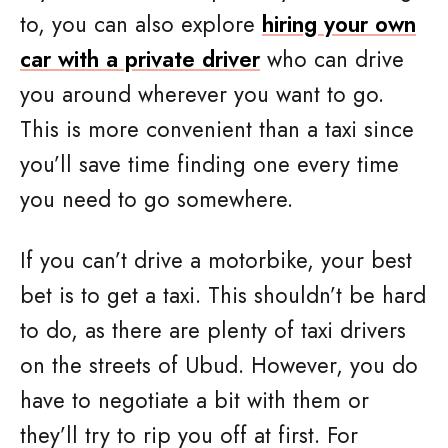
to, you can also explore
hiring your own
car with a private driver
who can drive
you around wherever you want to go.
This is more convenient than a taxi since
you’ll save time finding one every time
you need to go somewhere.
If you can’t drive a motorbike, your best
bet is to get a taxi. This shouldn’t be hard
to do, as there are plenty of taxi drivers
on the streets of Ubud. However, you do
have to negotiate a bit with them or
they’ll try to rip you off at first. For