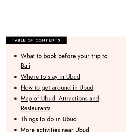
What to book before your trip to
Bali
Where to stay in Ubud
How to get around in Ubud
Map of Ubud: Attractions and
Restaurants
Things to do in Ubud
More activities near Ubud