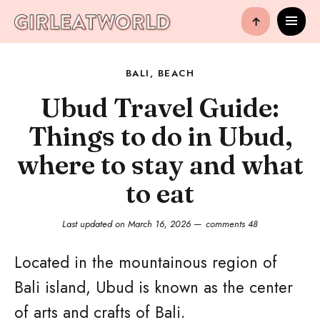
↑
BALI
,
BEACH
Ubud Travel Guide:
Things to do in Ubud,
where to stay and what
to eat
Last updated on
March 16, 2026
comments 48
Located in the mountainous region of
Bali island, Ubud is known as the center
of arts and crafts of Bali.