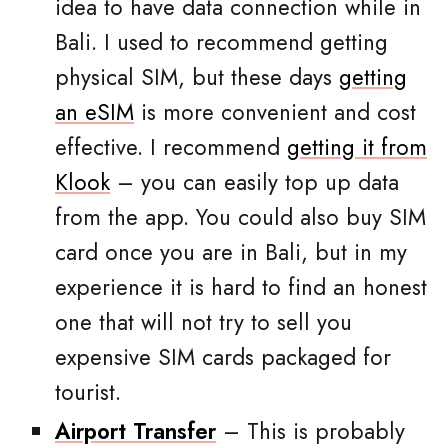
idea to have data connection while in
Bali. I used to recommend getting
physical SIM, but these days
getting
an eSIM
is more convenient and cost
effective. I recommend
getting it from
Klook
– you can easily top up data
from the app. You could also buy SIM
card once you are in Bali, but in my
experience it is hard to find an honest
one that will not try to sell you
expensive SIM cards packaged for
tourist.
Airport Transfer
– This is probably