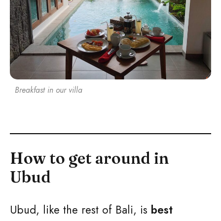
Breakfast in our villa
How to get around in
Ubud
Ubud, like the rest of Bali, is
best