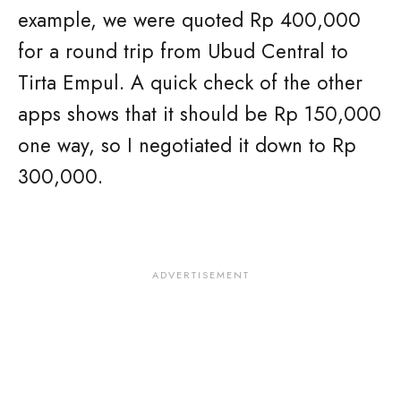
example, we were quoted Rp 400,000
for a round trip from Ubud Central to
Tirta Empul. A quick check of the other
apps shows that it should be Rp 150,000
one way, so I negotiated it down to Rp
300,000.