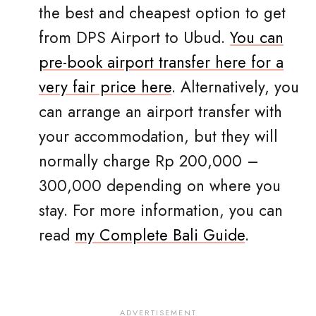
the best and cheapest option to get
from DPS Airport to Ubud.
You can
pre-book airport transfer here for a
very fair price here
. Alternatively, you
can arrange an airport transfer with
your accommodation, but they will
normally charge Rp 200,000 –
300,000 depending on where you
stay. For more information, you can
read
my Complete Bali Guide
.