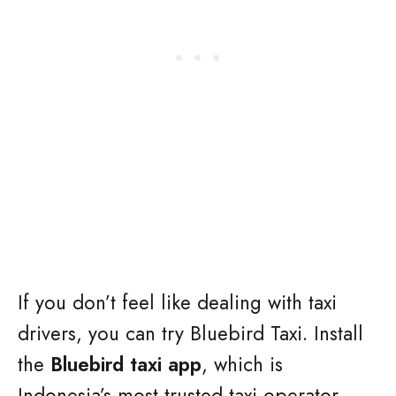
If you don’t feel like dealing with taxi
drivers, you can try Bluebird Taxi. Install
the
Bluebird taxi app
, which is
Indonesia’s most trusted taxi operator.