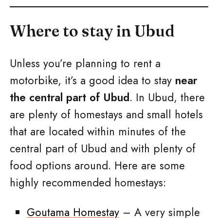
Where to stay in Ubud
Unless you’re planning to rent a
motorbike, it’s a good idea to stay
near
the central part of Ubud
. In Ubud, there
are plenty of homestays and small hotels
that are located within minutes of the
central part of Ubud and with plenty of
food options around. Here are some
highly recommended homestays:
Goutama Homestay
– A very simple