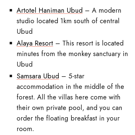
Artotel Haniman Ubud
– A modern
studio located 1km south of central
Ubud
Alaya Resort
– This resort is located
minutes from the monkey sanctuary in
Ubud
Samsara Ubud
– 5-star
accommodation in the middle of the
forest. All the villas here come with
their own private pool, and you can
order the floating breakfast in your
room.