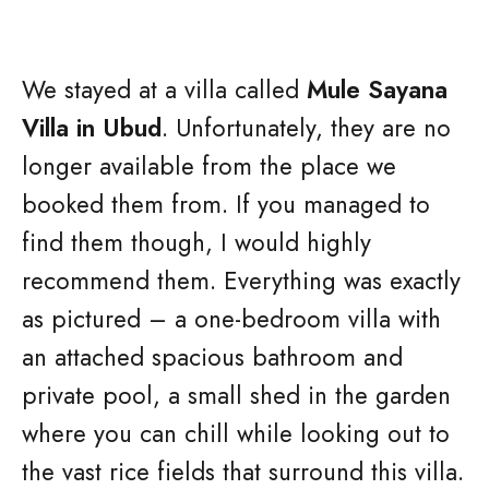
We stayed at a villa called
Mule Sayana
Villa in Ubud
. Unfortunately, they are no
longer available from the place we
booked them from. If you managed to
find them though, I would highly
recommend them. Everything was exactly
as pictured – a one-bedroom villa with
an attached spacious bathroom and
private pool, a small shed in the garden
where you can chill while looking out to
the vast rice fields that surround this villa.