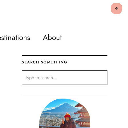
↑
stinations
About
SEARCH SOMETHING