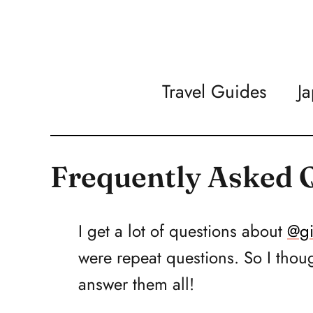
Travel Guides
J
Frequently Asked 
I get a lot of questions about
@gi
were repeat questions. So I thoug
answer them all!