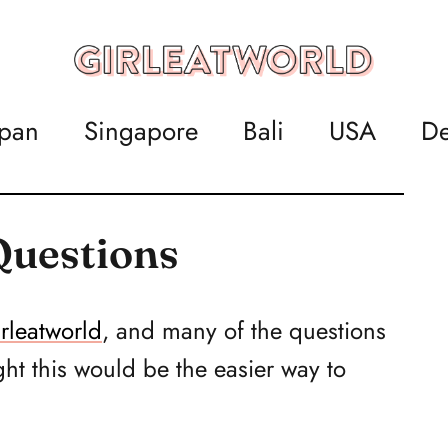
apan
Singapore
Bali
USA
De
Questions
rleatworld
, and many of the questions
ht this would be the easier way to