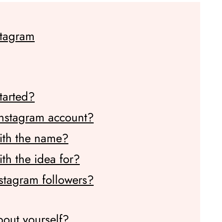
stagram
tarted?
Instagram account?
ith the name?
h the idea for?
stagram followers?
bout yourself?