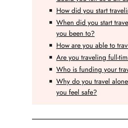
How did you start travel
When did you start trav
you been to?
How are you able to tra
Are you traveling full-ti
Who is funding your tra
Why do you travel alon
you feel safe?