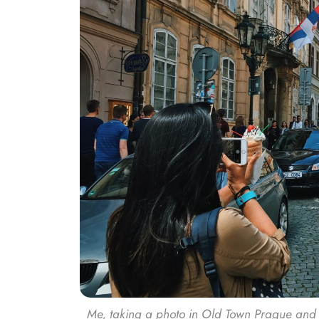
Me, taking a photo in Old Town Prague and try