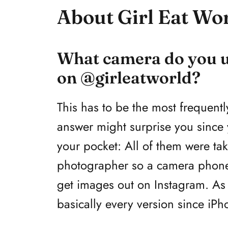
About Girl Eat Wo
What camera do you us
on @girleatworld?
This has to be the most frequentl
answer might surprise you since
your pocket: All of them were ta
photographer so a camera phone 
get images out on Instagram. As 
basically every version since iPh