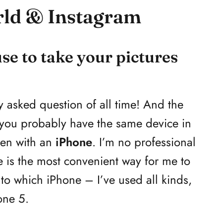
rld & Instagram
e to take your pictures
y asked question of all time! And the
 you probably have the same device in
ken with an
iPhone
. I’m no professional
is the most convenient way for me to
to which iPhone – I’ve used all kinds,
one 5.