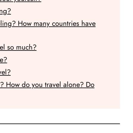
ing?
eling? How many countries have
vel so much?
me?
vel?
e? How do you travel alone? Do