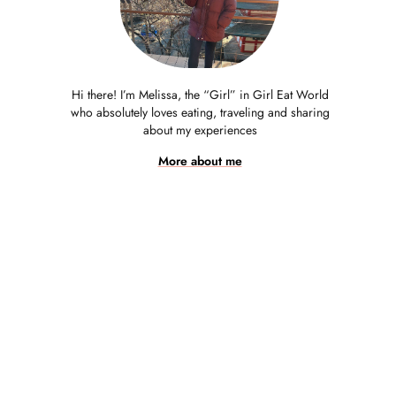
Hi there! I’m Melissa, the “Girl” in Girl Eat World
who absolutely loves eating, traveling and sharing
about my experiences
More about me