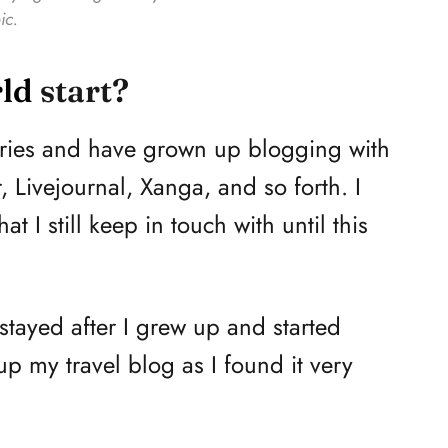
ic.
ld
start?
tories and have grown up blogging with
, Livejournal, Xanga, and so forth. I
 I still keep in touch with until this
stayed after I grew up and started
up my travel blog as I found it very