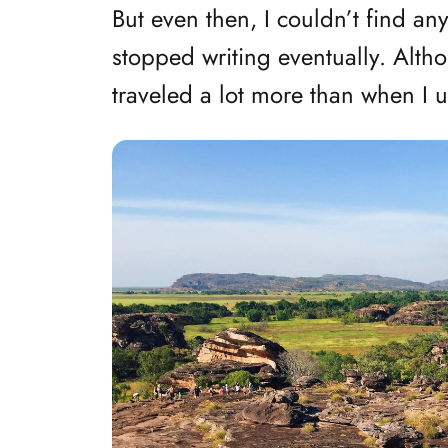
But even then, I couldn’t find a
stopped writing eventually. Althou
traveled a lot more than when I u