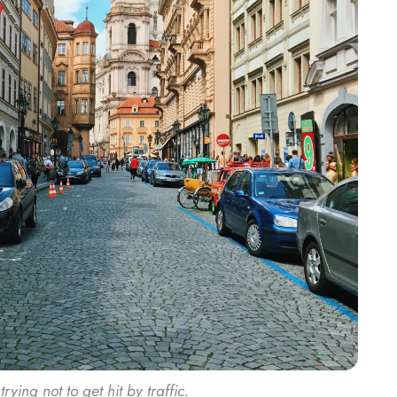
ing not to get hit by traffic.