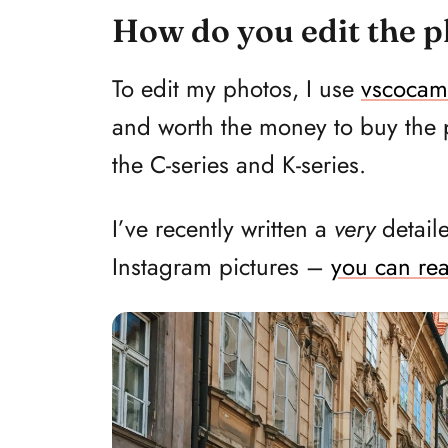
How do you edit the 
To edit my photos, I use
vscocam
and worth the money to buy the pai
the C-series and K-series.
I’ve recently written a
very
detail
Instagram pictures –
you can rea