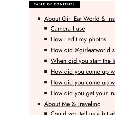
About Girl Eat World & In
Camera I use
How I edit my photos
How did @girleatworld s
When did you start the 
How did you come up w
How did you come up wit
How did you get your In
About Me & Traveling
Could you tell us a bit a