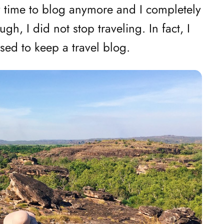
ny time to blog anymore and I completely
gh, I did not stop traveling. In fact, I
sed to keep a travel blog.