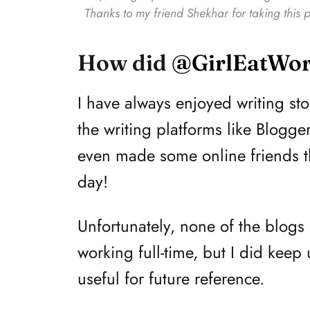
Thanks to my friend Shekhar for taking this p
How did
@GirlEatWor
I have always enjoyed writing s
the writing platforms like Blogger
even made some online friends that
day!
Unfortunately, none of the blogs 
working full-time, but I did keep 
useful for future reference.