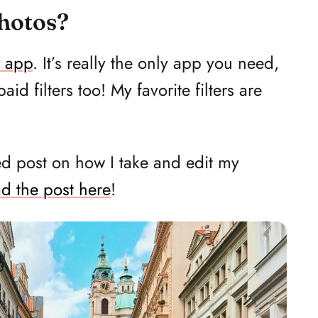
photos?
 app
. It’s really the only app you need,
d filters too! My favorite filters are
ed post on how I take and edit my
d the post here
!