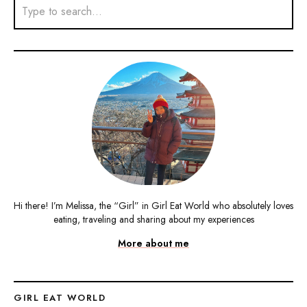
Hi there! I’m Melissa, the “Girl” in Girl Eat World who absolutely loves
eating, traveling and sharing about my experiences
More about me
GIRL EAT WORLD