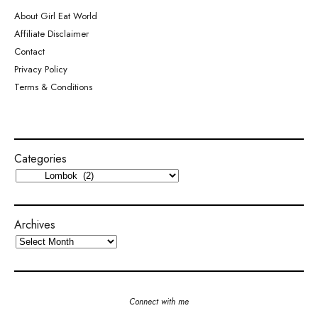
About Girl Eat World
Affiliate Disclaimer
Contact
Privacy Policy
Terms & Conditions
Categories
Archives
Connect with me