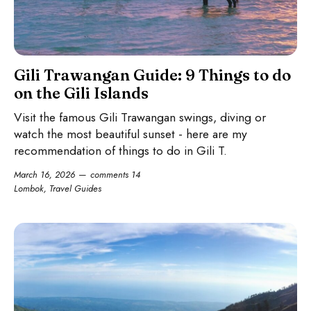
Gili Trawangan Guide: 9 Things to do
on the Gili Islands
Visit the famous Gili Trawangan swings, diving or
watch the most beautiful sunset - here are my
recommendation of things to do in Gili T.
March 16, 2026
comments 14
Lombok
,
Travel Guides