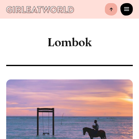
↑
Lombok