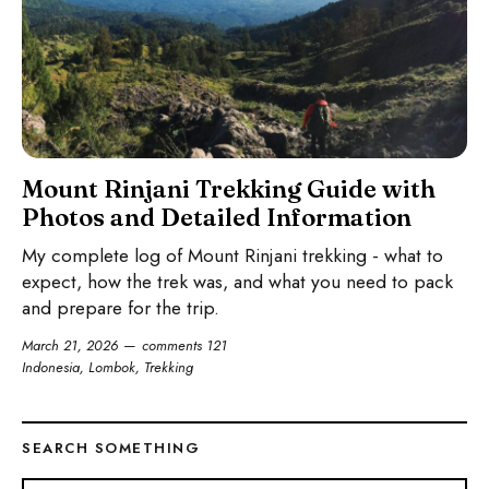
Mount Rinjani Trekking Guide with
Photos and Detailed Information
My complete log of Mount Rinjani trekking - what to
expect, how the trek was, and what you need to pack
and prepare for the trip.
March 21, 2026
comments 121
Indonesia
,
Lombok
,
Trekking
SEARCH SOMETHING