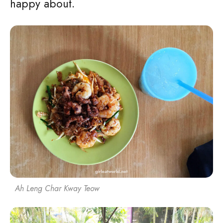
happy about.
Ah Leng Char Kway Teow