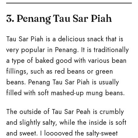
3. Penang Tau Sar Piah
Tau Sar Piah is a delicious snack that is
very popular in Penang. It is traditionally
a type of baked good with various bean
fillings, such as red beans or green
beans. Penang Tau Sar Piah is usually
filled with soft mashed-up mung beans.
The outside of Tau Sar Peah is crumbly
and slightly salty, while the inside is soft
and sweet. I looooved the salty-sweet