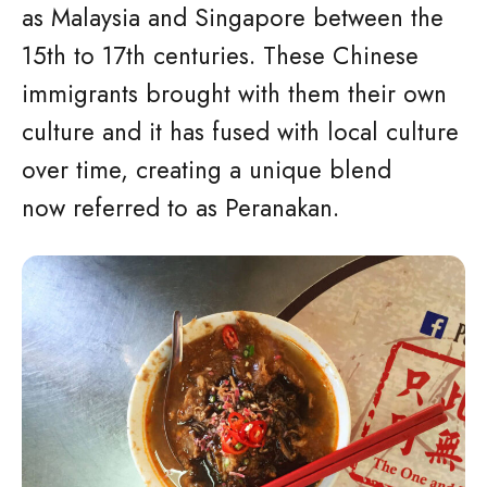
as Malaysia and Singapore between the
15th to 17th centuries. These Chinese
immigrants brought with them their own
culture and it has fused with local culture
over time, creating a unique blend
now referred to as Peranakan.