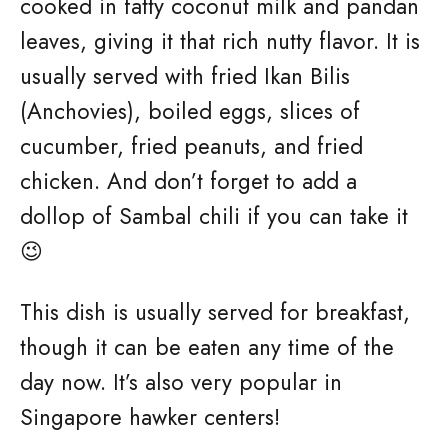
cooked in fatty coconut milk and pandan
leaves, giving it that rich nutty flavor. It is
usually served with fried Ikan Bilis
(Anchovies), boiled eggs, slices of
cucumber, fried peanuts, and fried
chicken. And don’t forget to add a
dollop of Sambal chili if you can take it
😉
This dish is usually served for breakfast,
though it can be eaten any time of the
day now. It’s also very popular in
Singapore hawker centers!