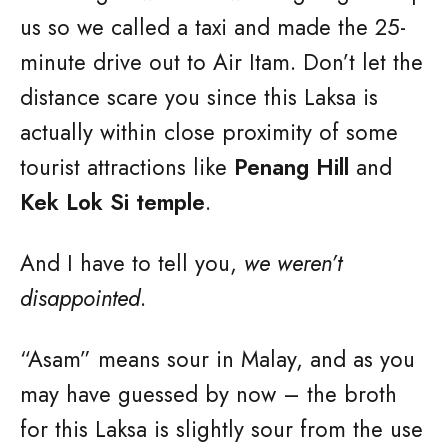
us so we called a taxi and made the 25-
minute drive out to Air Itam. Don’t let the
distance scare you since this Laksa is
actually within close proximity of some
tourist attractions like
Penang Hill
and
Kek Lok Si temple
.
And I have to tell you,
we weren’t
disappointed
.
“Asam” means sour in Malay, and as you
may have guessed by now – the broth
for this Laksa is slightly sour from the use