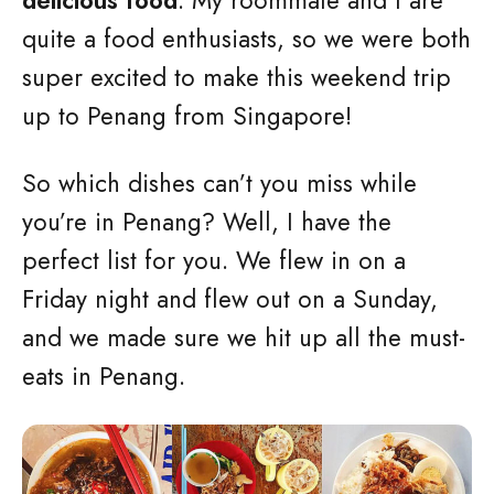
delicious food
. My roommate and I are
quite a food enthusiasts, so we were both
super excited to make this weekend trip
up to Penang from Singapore!
So which dishes can’t you miss while
you’re in Penang? Well, I have the
perfect list for you. We flew in on a
Friday night and flew out on a Sunday,
and we made sure we hit up all the must-
eats in Penang.