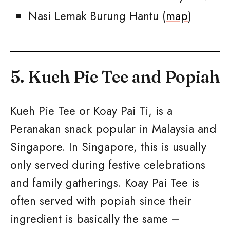
Nasi Lemak Burung Hantu (
map
)
5. Kueh Pie Tee and Popiah
Kueh Pie Tee or Koay Pai Ti, is a
Peranakan snack popular in Malaysia and
Singapore. In Singapore, this is usually
only served during festive celebrations
and family gatherings. Koay Pai Tee is
often served with popiah since their
ingredient is basically the same –