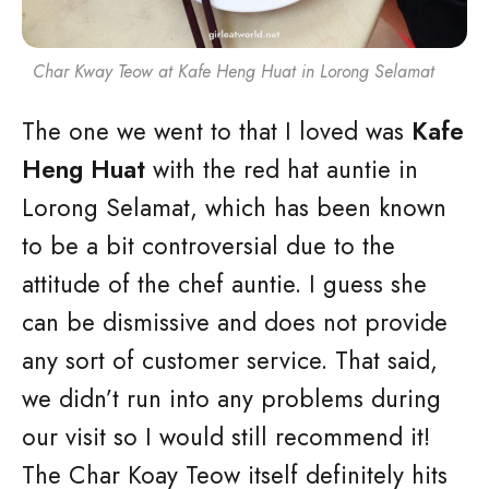
Char Kway Teow at Kafe Heng Huat in Lorong Selamat
The one we went to that I loved was
Kafe
Heng Huat
with the red hat auntie in
Lorong Selamat, which has been known
to be a bit controversial due to the
attitude of the chef auntie. I guess she
can be dismissive and does not provide
any sort of customer service. That said,
we didn’t run into any problems during
our visit so I would still recommend it!
The Char Koay Teow itself definitely hits