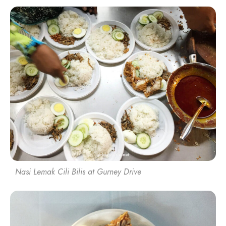
Nasi Lemak Cili Bilis at Gurney Drive