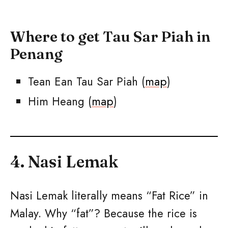
Where to get Tau Sar Piah in
Penang
Tean Ean Tau Sar Piah (
map
)
Him Heang (
map
)
4. Nasi Lemak
Nasi Lemak literally means “Fat Rice” in
Malay. Why “fat”? Because the rice is