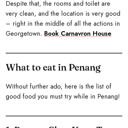
Despite that, the rooms and toilet are
very clean, and the location is very good
– right in the middle of all the actions in
Georgetown.
Book Carnavron House
What to eat in Penang
Without further ado, here is the list of
good food you must try while in Penang!