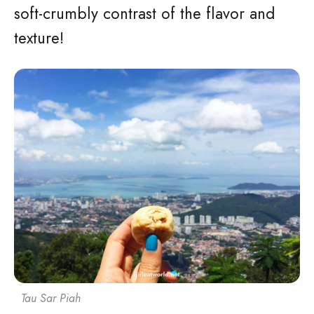
soft-crumbly contrast of the flavor and
texture!
Tau Sar Piah