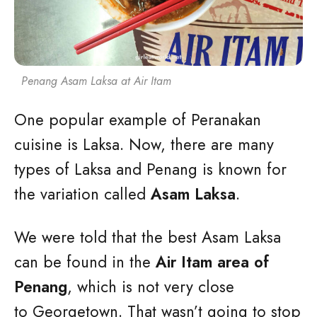
Penang Asam Laksa at Air Itam
One popular example of Peranakan
cuisine is Laksa. Now, there are many
types of Laksa and Penang is known for
the variation called
Asam Laksa
.
We were told that the best Asam Laksa
can be found in the
Air Itam area of
Penang
, which is not very close
to Georgetown. That wasn’t going to stop