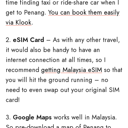
time finding taxi or ride-share car when I
get to Penang.
You can book them easily
via Klook
.
2.
eSIM Card
– As with any other travel,
it would also be handy to have an
internet connection at all times, so I
recommend
getting Malaysia eSIM
so that
you will hit the ground running – no
need to even swap out your original SIM
card!
3.
Google Maps
works well in Malaysia.
So pre-download a map of Penang to