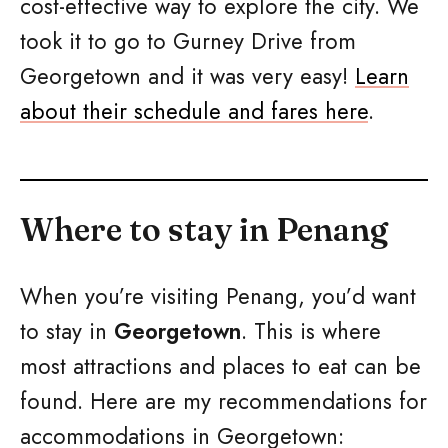
cost-effective way to explore the city. We
took it to go to Gurney Drive from
Georgetown and it was very easy!
Learn
about their schedule and fares here
.
Where to stay in Penang
When you’re visiting Penang, you’d want
to stay in
Georgetown
. This is where
most attractions and places to eat can be
found. Here are my recommendations for
accommodations in Georgetown: