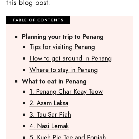
this blog post:
Planning your trip to Penang
Tips for visiting Penang
How to get around in Penang
Where to stay in Penang
What to eat in Penang
1. Penang Char Koay Teow
2. Asam Laksa
3. Tau Sar Piah
4. Nasi Lemak
5. Kueh Pie Tee and Popiah