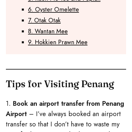
6. Oyster Omelette
7. Otak Otak
8. Wantan Mee
9. Hokkien Prawn Mee
Tips for Visiting Penang
1.
Book an airport transfer from Penang
Airport
– I’ve always booked an airport
transfer so that I don’t have to waste my