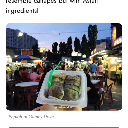
resemble canapes but with Asian
ingredients!
Popiah at Gurney Drive