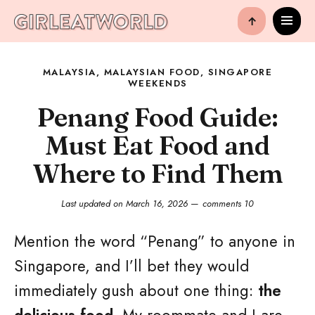
↑
MALAYSIA
,
MALAYSIAN FOOD
,
SINGAPORE
WEEKENDS
Penang Food Guide:
Must Eat Food and
Where to Find Them
Last updated on
March 16, 2026
comments 10
Mention the word “Penang” to anyone in
Singapore, and I’ll bet they would
immediately gush about one thing:
the