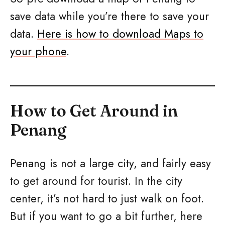
save data while you’re there to save your
data.
Here is how to download Maps to
your phone
.
How to Get Around in
Penang
Penang is not a large city, and fairly easy
to get around for tourist. In the city
center, it’s not hard to just walk on foot.
But if you want to go a bit further, here