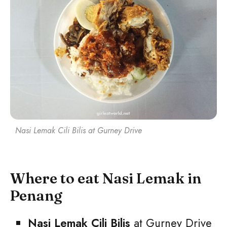
Nasi Lemak Cili Bilis at Gurney Drive
Where to eat Nasi Lemak in
Penang
Nasi Lemak Cili Bilis
at Gurney Drive