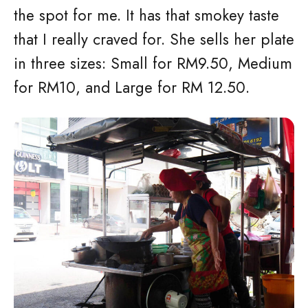
the spot for me. It has that smokey taste
that I really craved for. She sells her plate
in three sizes: Small for RM9.50, Medium
for RM10, and Large for RM 12.50.