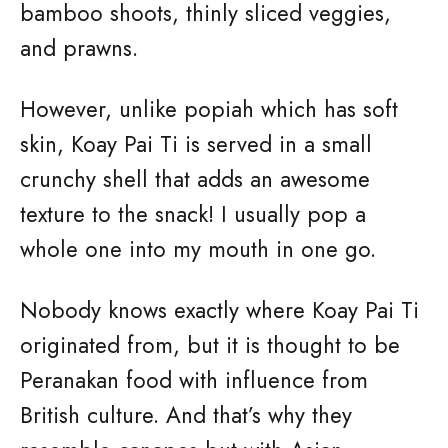
bamboo shoots, thinly sliced veggies,
and prawns.
However, unlike popiah which has soft
skin, Koay Pai Ti is served in a small
crunchy shell that adds an awesome
texture to the snack! I usually pop a
whole one into my mouth in one go.
Nobody knows exactly where Koay Pai Ti
originated from, but it is thought to be
Peranakan food with influence from
British culture. And that’s why they