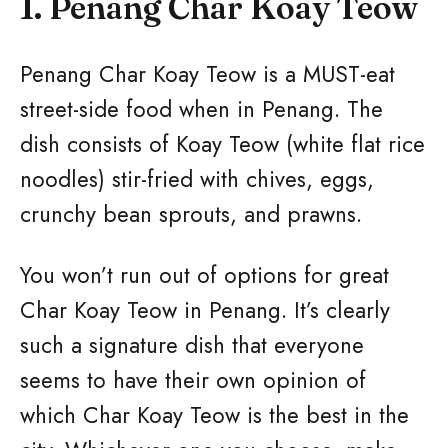
1. Penang Char Koay Teow
Penang Char Koay Teow is a MUST-eat
street-side food when in Penang. The
dish consists of Koay Teow (white flat rice
noodles) stir-fried with chives, eggs,
crunchy bean sprouts, and prawns.
You won’t run out of options for great
Char Koay Teow in Penang. It’s clearly
such a signature dish that everyone
seems to have their own opinion of
which Char Koay Teow is the best in the