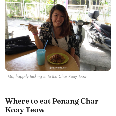
Me, happily tucking in to the Char Koay Teow
Where to eat Penang Char
Koay Teow