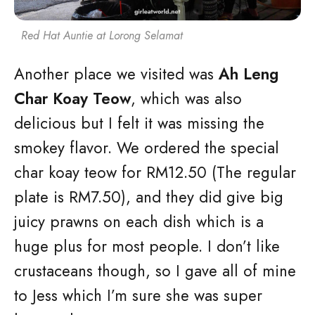
Red Hat Auntie at Lorong Selamat
Another place we visited was
Ah Leng
Char Koay Teow
, which was also
delicious but I felt it was missing the
smokey flavor. We ordered the special
char koay teow for RM12.50 (The regular
plate is RM7.50), and they did give big
juicy prawns on each dish which is a
huge plus for most people. I don’t like
crustaceans though, so I gave all of mine
to Jess which I’m sure she was super