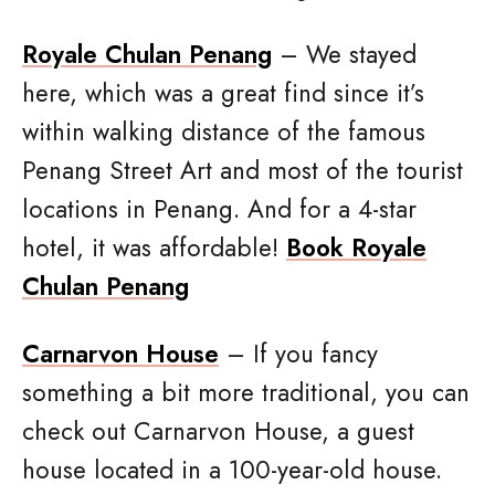
Royale Chulan Penang
– We stayed
here, which was a great find since it’s
within walking distance of the famous
Penang Street Art and most of the tourist
locations in Penang. And for a 4-star
hotel, it was affordable!
Book Royale
Chulan Penang
Carnarvon House
– If you fancy
something a bit more traditional, you can
check out Carnarvon House, a guest
house located in a 100-year-old house.