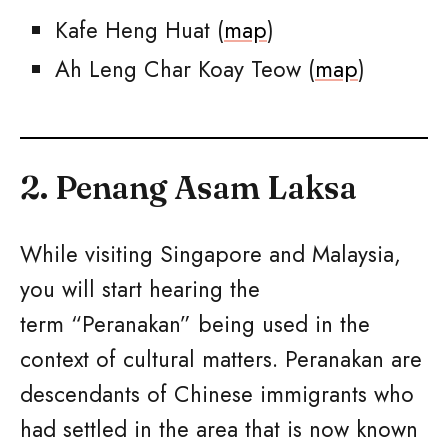
Kafe Heng Huat (
map
)
Ah Leng Char Koay Teow (
map
)
2. Penang Asam Laksa
While visiting Singapore and Malaysia,
you will start hearing the
term “Peranakan” being used in the
context of cultural matters. Peranakan are
descendants of Chinese immigrants who
had settled in the area that is now known