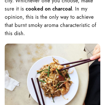
city. Whichever one you choose, make
sure it is
cooked on charcoal
. In my
opinion, this is the only way to achieve
that burnt smoky aroma characteristic of
this dish.