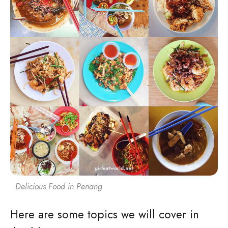
Delicious Food in Penang
Here are some topics we will cover in