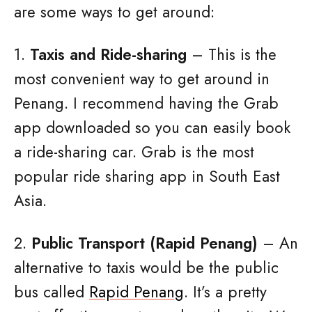
are some ways to get around:
1.
Taxis and Ride-sharing
– This is the
most convenient way to get around in
Penang. I recommend having the Grab
app downloaded so you can easily book
a ride-sharing car. Grab is the most
popular ride sharing app in South East
Asia.
2.
Public Transport (Rapid Penang)
– An
alternative to taxis would be the public
bus called
Rapid Penang
. It’s a pretty