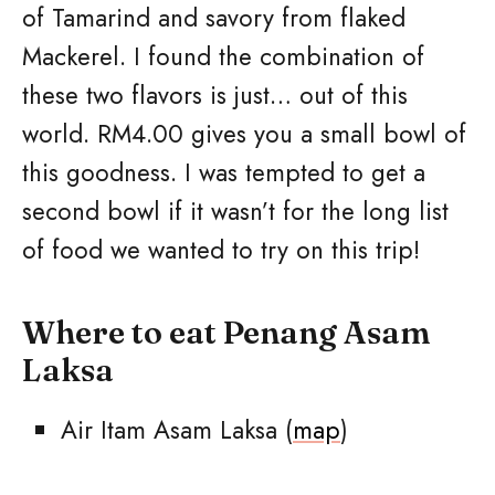
of Tamarind and savory from flaked
Mackerel. I found the combination of
these two flavors is just… out of this
world. RM4.00 gives you a small bowl of
this goodness. I was tempted to get a
second bowl if it wasn’t for the long list
of food we wanted to try on this trip!
Where to eat Penang Asam
Laksa
Air Itam Asam Laksa (
map
)