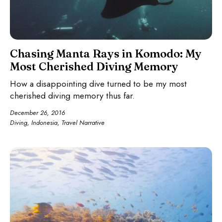
Chasing Manta Rays in Komodo: My
Most Cherished Diving Memory
How a disappointing dive turned to be my most
cherished diving memory thus far.
December 26, 2016
Diving
,
Indonesia
,
Travel Narrative