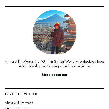
Hi there! I’m Melissa, the “Girl” in Girl Eat World who absolutely loves
eating, traveling and sharing about my experiences
More about me
GIRL EAT WORLD
About Girl Eat World
Affiliate Disclaimer