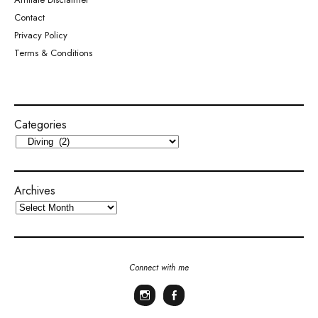
Contact
Privacy Policy
Terms & Conditions
Categories
Archives
Connect with me
Instagram
Facebook