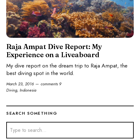
Raja Ampat Dive Report: My
Experience on a Liveaboard
My dive report on the dream trip to Raja Ampat, the
best diving spot in the world.
March 23, 2016
comments 9
Diving
,
Indonesia
SEARCH SOMETHING