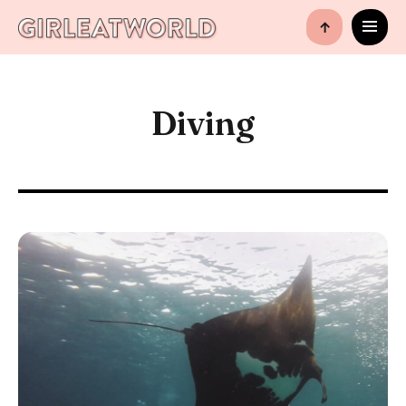
↑
Diving