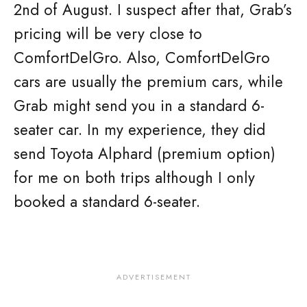
2nd of August. I suspect after that, Grab’s
pricing will be very close to
ComfortDelGro. Also, ComfortDelGro
cars are usually the premium cars, while
Grab might send you in a standard 6-
seater car. In my experience, they did
send Toyota Alphard (premium option)
for me on both trips although I only
booked a standard 6-seater.