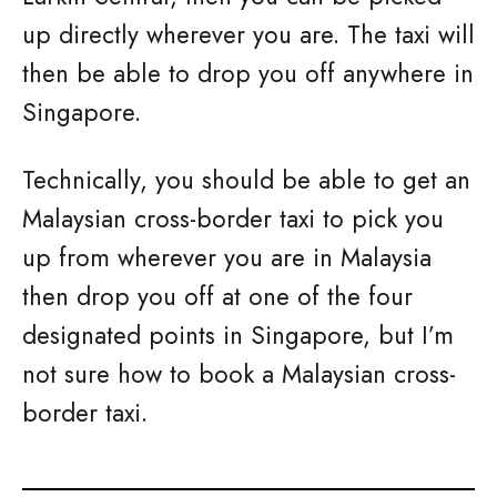
up directly wherever you are. The taxi will
then be able to drop you off anywhere in
Singapore.
Technically, you should be able to get an
Malaysian cross-border taxi to pick you
up from wherever you are in Malaysia
then drop you off at one of the four
designated points in Singapore, but I’m
not sure how to book a Malaysian cross-
border taxi.