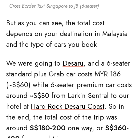
Cross Border Taxi Singapore to JB (6-seater)
But as you can see, the total cost
depends on your destination in Malaysia
and the type of cars you book.
We were going to
Desaru
, and a 6-seater
standard plus Grab car costs MYR 186
(~S$60) while 6-seater premium car costs
around ~S$80 from Larkin Sentral to our
hotel at
Hard Rock Desaru Coast
. So in
the end, the total cost of the trip was
around
S$180-200
one way, or
S$360-