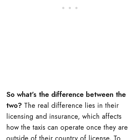
So what’s the difference between the
two?
The real difference lies in their
licensing and insurance, which affects
how the taxis can operate once they are
outside of their country of license. To