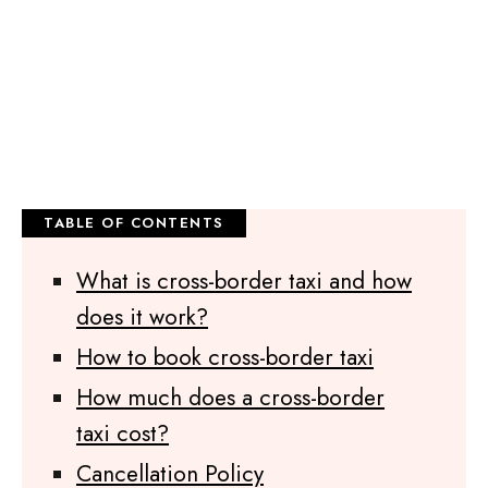
What is cross-border taxi and how
does it work?
How to book cross-border taxi
How much does a cross-border
taxi cost?
Cancellation Policy