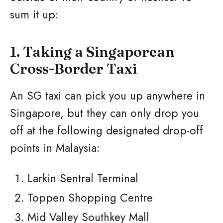
sum it up:
1. Taking a Singaporean
Cross-Border Taxi
An SG taxi can pick you up anywhere in
Singapore, but they can only drop you
off at the following designated drop-off
points in Malaysia:
Larkin Sentral Terminal
Toppen Shopping Centre
Mid Valley Southkey Mall