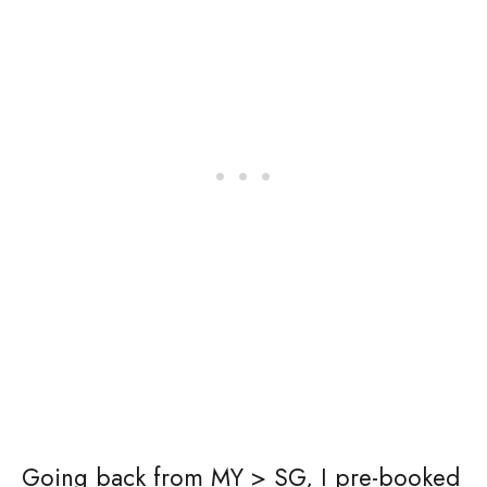
Going back from MY > SG, I pre-booked