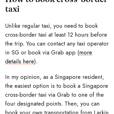
taxi
Unlike regular taxi, you need to book
cross-border taxi at least 12 hours before
the trip. You can contact any taxi operator
in SG or book via Grab app (
more
details here
).
In my opinion, as a Singapore resident,
the easiest option is to book a Singapore
cross-border taxi via Grab to one of the
four designated points. Then, you can
book your own transportation from Larkin