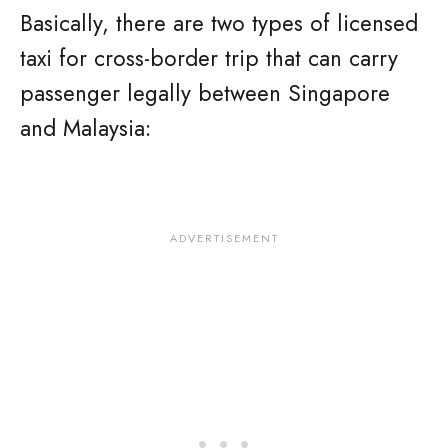
Basically, there are two types of licensed
taxi for cross-border trip that can carry
passenger legally between Singapore
and Malaysia: