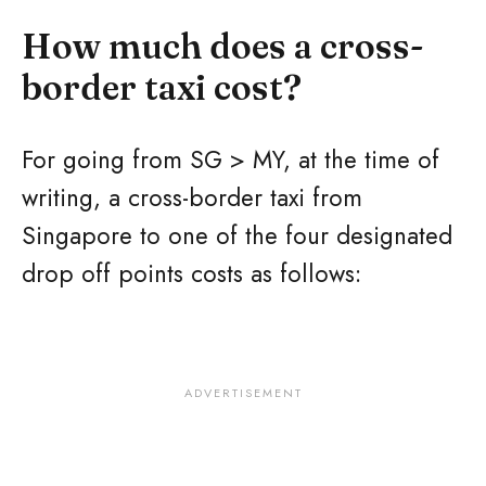
How much does a cross-
border taxi cost?
For going from SG > MY, at the time of
writing, a cross-border taxi from
Singapore to one of the four designated
drop off points costs as follows: