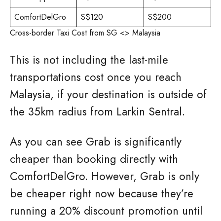
ComfortDelGro
S$120
S$200
Cross-border Taxi Cost from SG <> Malaysia
This is not including the last-mile
transportations cost once you reach
Malaysia, if your destination is outside of
the 35km radius from Larkin Sentral.
As you can see Grab is significantly
cheaper than booking directly with
ComfortDelGro. However, Grab is only
be cheaper right now because they’re
running a 20% discount promotion until