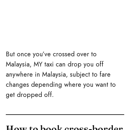
But once you’ve crossed over to
Malaysia, MY taxi can drop you off
anywhere in Malaysia, subject to fare
changes depending where you want to
get dropped off.
How to book cross-border