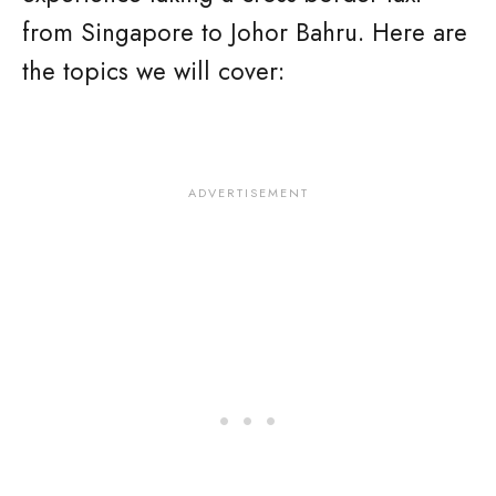
from Singapore to Johor Bahru. Here are
the topics we will cover: