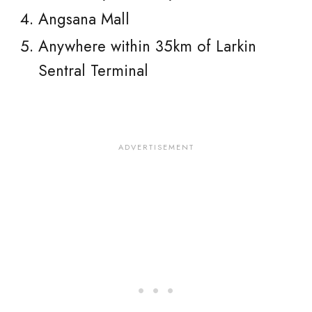
Angsana Mall
Anywhere within 35km of Larkin
Sentral Terminal