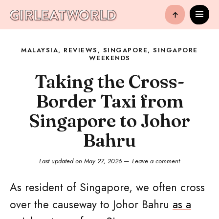
↑
MALAYSIA
,
REVIEWS
,
SINGAPORE
,
SINGAPORE
WEEKENDS
Taking the Cross-
Border Taxi from
Singapore to Johor
Bahru
Last updated on
May 27, 2026
Leave a comment
As resident of Singapore, we often cross
over the causeway to Johor Bahru
as a