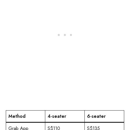
Method
4-seater
6-seater
Grab App
S$110
S$135