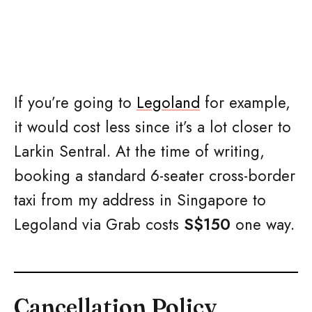
If you’re going to
Legoland
for example,
it would cost less since it’s a lot closer to
Larkin Sentral. At the time of writing,
booking a standard 6-seater cross-border
taxi from my address in Singapore to
Legoland via Grab costs
S$150
one way.
Cancellation Policy