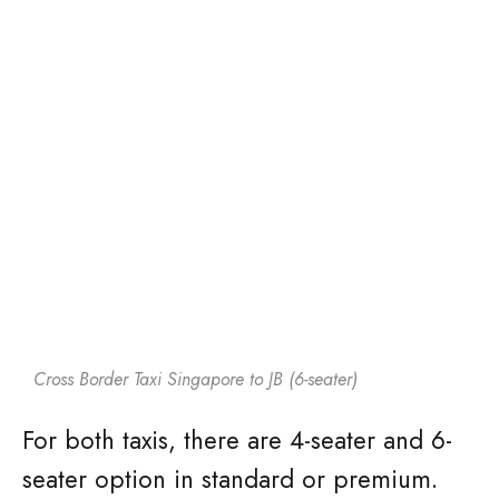
Cross Border Taxi Singapore to JB (6-seater)
For both taxis, there are 4-seater and 6-
seater option in standard or premium.