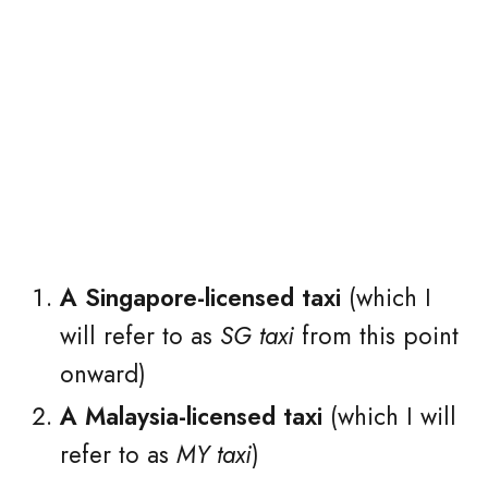
A Singapore-licensed taxi
(which I
will refer to as
SG taxi
from this point
onward)
A Malaysia-licensed taxi
(which I will
refer to as
MY taxi
)