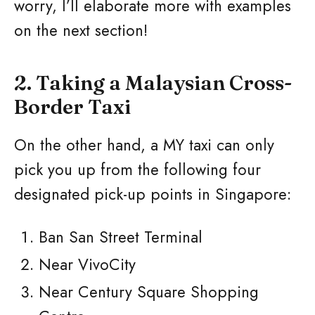
worry, I’ll elaborate more with examples
on the next section!
2. Taking a Malaysian Cross-
Border Taxi
On the other hand, a MY taxi can only
pick you up from the following four
designated pick-up points in Singapore:
Ban San Street Terminal
Near VivoCity
Near Century Square Shopping