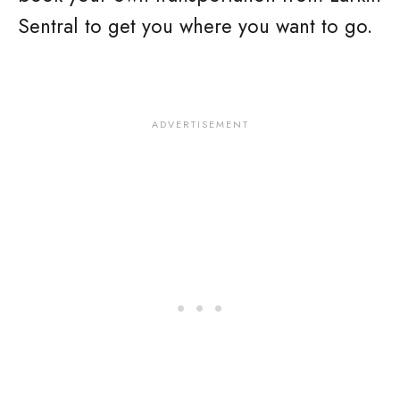
Sentral to get you where you want to go.