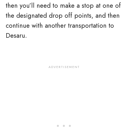
then you’ll need to make a stop at one of
the designated drop off points, and then
continue with another transportation to
Desaru.