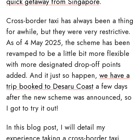
quick getaway from Singapore
.
Cross-border taxi has always been a thing
for awhile, but they were very restrictive.
As of 4 May 2025, the scheme has been
revamped to be a little bit more flexible
with more designated drop-off points
added. And it just so happen,
we have a
trip booked to Desaru Coast
a few days
after the new scheme was announced, so
I got to try it out!
In this blog post, I will detail my
experience taking a cross-border taxi