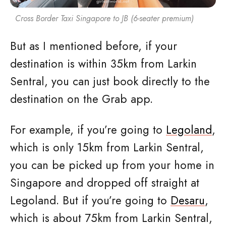
Cross Border Taxi Singapore to JB (6-seater premium)
But as I mentioned before, if your
destination is within 35km from Larkin
Sentral, you can just book directly to the
destination on the Grab app.
For example, if you’re going to
Legoland
,
which is only 15km from Larkin Sentral,
you can be picked up from your home in
Singapore and dropped off straight at
Legoland. But if you’re going to
Desaru
,
which is about 75km from Larkin Sentral,