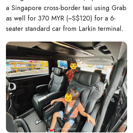
a Singapore cross-border taxi using Grab
as well for 370 MYR (~S$120) for a 6-
seater standard car from Larkin terminal.