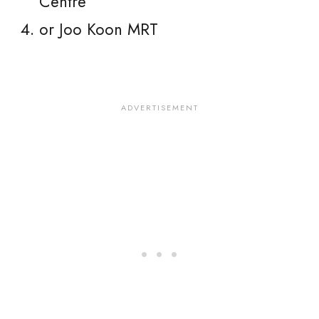
Centre
or Joo Koon MRT