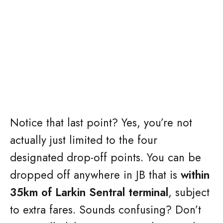
Notice that last point? Yes, you’re not
actually just limited to the four
designated drop-off points. You can be
dropped off anywhere in JB that is
within
35km of Larkin Sentral terminal
, subject
to extra fares. Sounds confusing? Don’t