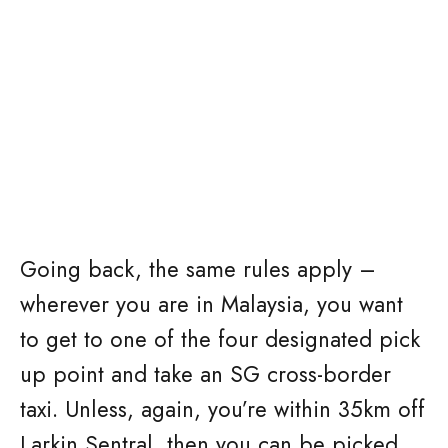
Going back, the same rules apply –
wherever you are in Malaysia, you want
to get to one of the four designated pick
up point and take an SG cross-border
taxi. Unless, again, you’re within 35km off
Larkin Sentral, then you can be picked