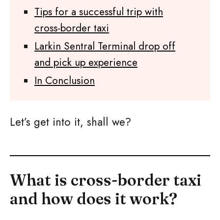
Tips for a successful trip with
cross-border taxi
Larkin Sentral Terminal drop off
and pick up experience
In Conclusion
Let’s get into it, shall we?
What is cross-border taxi
and how does it work?