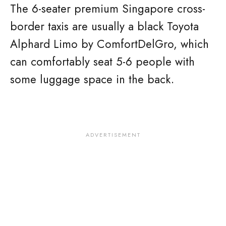
The 6-seater premium Singapore cross-
border taxis are usually a black Toyota
Alphard Limo by ComfortDelGro, which
can comfortably seat 5-6 people with
some luggage space in the back.