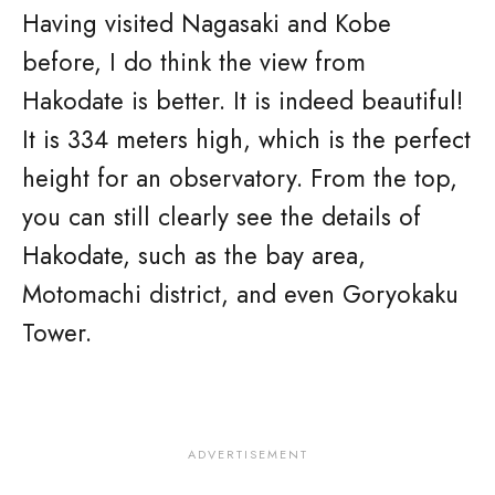
Having visited Nagasaki and Kobe
before, I do think the view from
Hakodate is better. It is indeed beautiful!
It is 334 meters high, which is the perfect
height for an observatory. From the top,
you can still clearly see the details of
Hakodate, such as the bay area,
Motomachi district, and even Goryokaku
Tower.