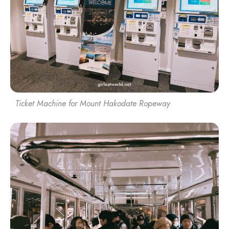
Ticket Machine for Mount Hakodate Ropeway