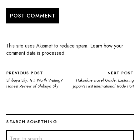
This site uses Akismet to reduce spam.
Learn how your
comment data is processed.
PREVIOUS POST
NEXT POST
Shibuya Sky: Is It Worth Visiting?
Hakodate Travel Guide: Exploring
Honest Review of Shibuya Sky
Japan’s First International Trade Port
SEARCH SOMETHING