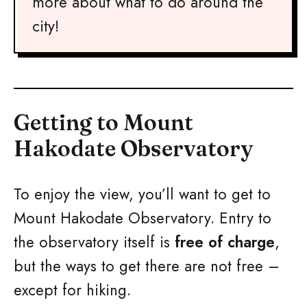
more about what to do around the
city!
Getting to Mount
Hakodate Observatory
To enjoy the view, you’ll want to get to
Mount Hakodate Observatory. Entry to
the observatory itself is
free of charge
,
but the ways to get there are not free –
except for hiking.