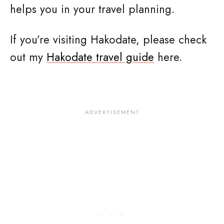
helps you in your travel planning.
If you’re visiting Hakodate, please check
out my
Hakodate travel guide
here.