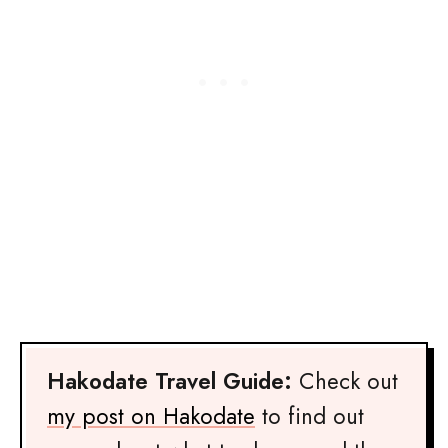
Hakodate Travel Guide:
Check out
my post on Hakodate
to find out