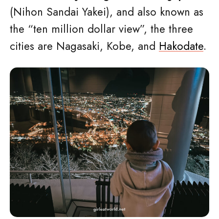
(Nihon Sandai Yakei), and also known as
the “ten million dollar view”, the three
cities are Nagasaki, Kobe, and
Hakodate
.