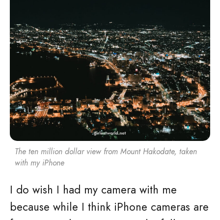
The ten million dollar view from Mount Hakodate, taken
with my iPhone
I do wish I had my camera with me
because while I think iPhone cameras are