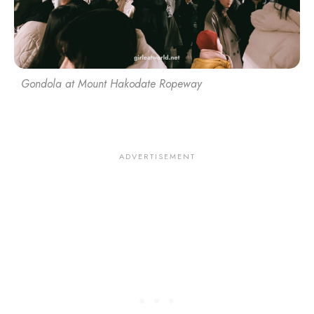
Gondola at Mount Hakodate Ropeway