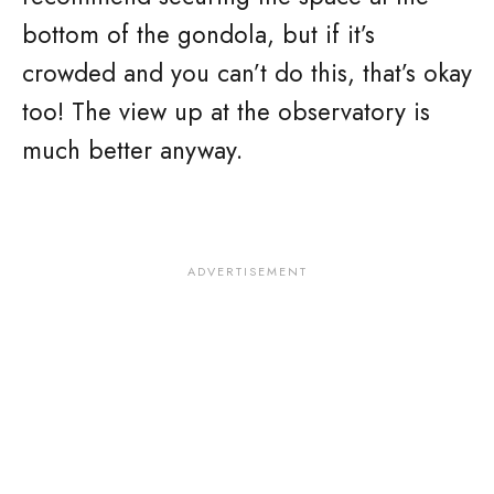
bottom of the gondola, but if it’s
crowded and you can’t do this, that’s okay
too! The view up at the observatory is
much better anyway.