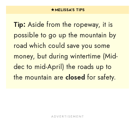
Tip:
Aside from the ropeway, it is
possible to go up the mountain by
road which could save you some
money, but during wintertime (Mid-
dec to mid-April) the roads up to
the mountain are
closed
for safety.