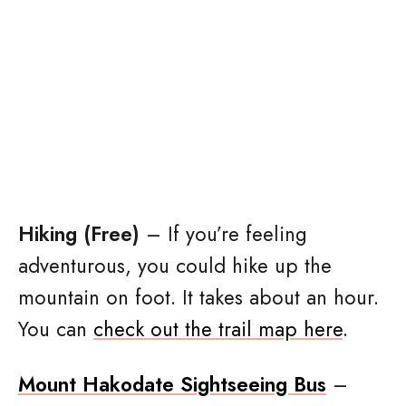
Hiking (Free)
– If you’re feeling
adventurous, you could hike up the
mountain on foot. It takes about an hour.
You can
check out the trail map here
.
Mount Hakodate Sightseeing Bus
–