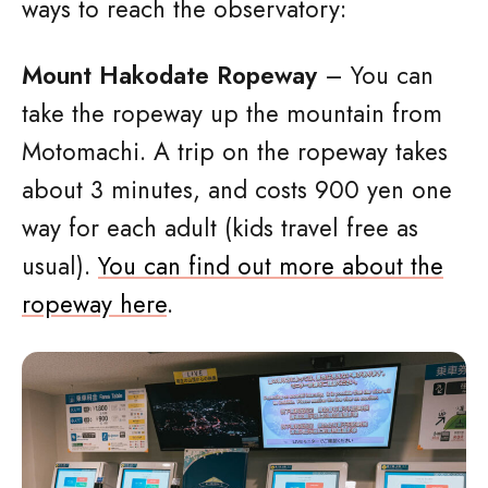
ways to reach the observatory:
Mount Hakodate Ropeway
– You can
take the ropeway up the mountain from
Motomachi. A trip on the ropeway takes
about 3 minutes, and costs 900 yen one
way for each adult (kids travel free as
usual).
You can find out more about the
ropeway here
.