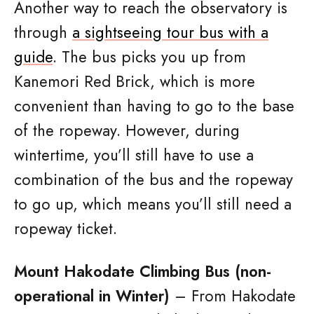
Another way to reach the observatory is
through
a sightseeing tour bus with a
guide
. The bus picks you up from
Kanemori Red Brick, which is more
convenient than having to go to the base
of the ropeway. However, during
wintertime, you’ll still have to use a
combination of the bus and the ropeway
to go up, which means you’ll still need a
ropeway ticket.
Mount Hakodate Climbing Bus (non-
operational in Winter)
– From Hakodate