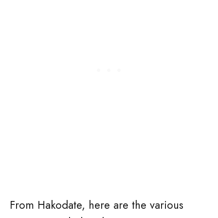
From Hakodate, here are the various