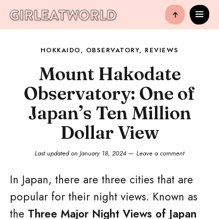
↑
HOKKAIDO
,
OBSERVATORY
,
REVIEWS
Mount Hakodate
Observatory: One of
Japan’s Ten Million
Dollar View
Last updated on
January 18, 2024
Leave a comment
In Japan, there are three cities that are
popular for their night views. Known as
the
Three Major Night Views of Japan