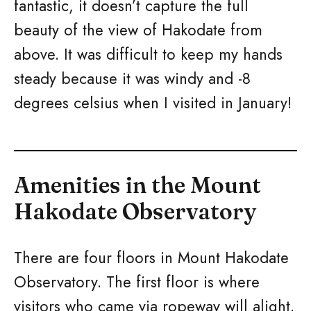
fantastic, it doesn’t capture the full
beauty of the view of Hakodate from
above. It was difficult to keep my hands
steady because it was windy and -8
degrees celsius when I visited in January!
Amenities in the Mount
Hakodate Observatory
There are four floors in Mount Hakodate
Observatory. The first floor is where
visitors who came via ropeway will alight.