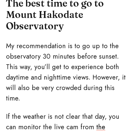
The best time to go to
Mount Hakodate
Observatory
My recommendation is to go up to the
observatory 30 minutes before sunset.
This way, you’ll get to experience both
daytime and nighttime views. However, it
will also be very crowded during this
time.
If the weather is not clear that day, you
can monitor the live cam from
the