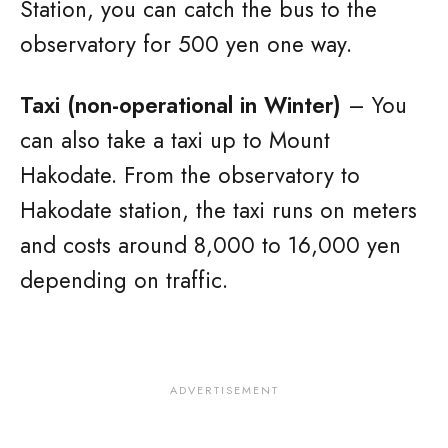
Station, you can catch the bus to the
observatory for 500 yen one way.
Taxi (non-operational in Winter)
– You
can also take a taxi up to Mount
Hakodate. From the observatory to
Hakodate station, the taxi runs on meters
and costs around 8,000 to 16,000 yen
depending on traffic.