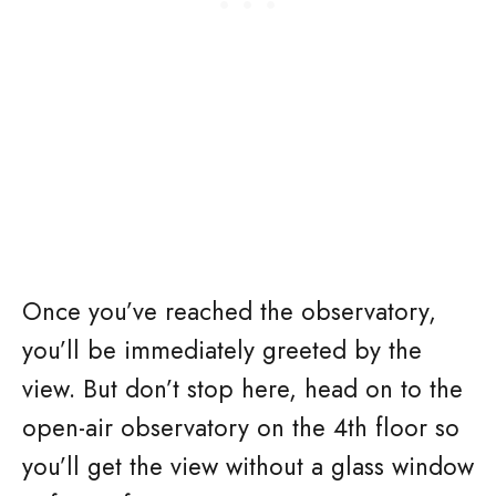
Once you’ve reached the observatory,
you’ll be immediately greeted by the
view. But don’t stop here, head on to the
open-air observatory on the 4th floor so
you’ll get the view without a glass window