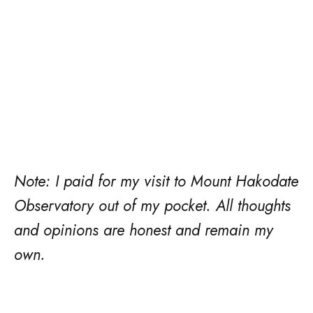
Note: I paid for my visit to Mount Hakodate
Observatory out of my pocket. All thoughts
and opinions are honest and remain my
own.