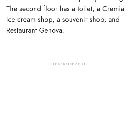
The second floor has a toilet, a Cremia
ice cream shop, a souvenir shop, and
Restaurant Genova.