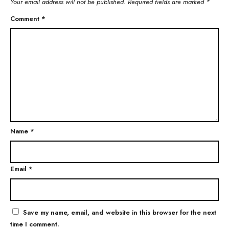
Your email address will not be published.
Required fields are marked
*
Comment
*
Name
*
Email
*
Save my name, email, and website in this browser for the next
time I comment.