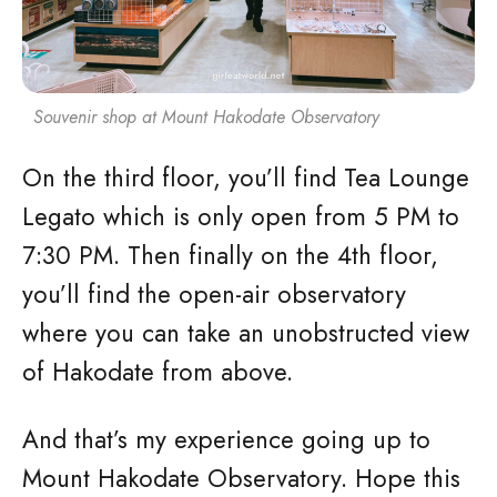
Souvenir shop at Mount Hakodate Observatory
On the third floor, you’ll find Tea Lounge
Legato which is only open from 5 PM to
7:30 PM. Then finally on the 4th floor,
you’ll find the open-air observatory
where you can take an unobstructed view
of Hakodate from above.
And that’s my experience going up to
Mount Hakodate Observatory. Hope this