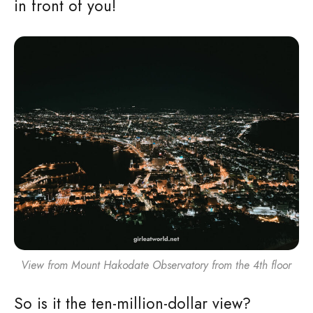
in front of you!
View from Mount Hakodate Observatory from the 4th floor
So is it the ten-million-dollar view?