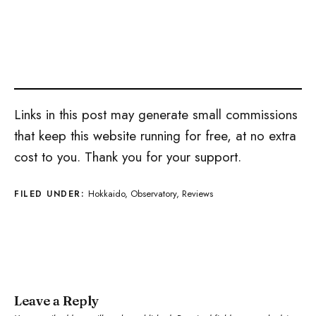
Links in this post may generate small commissions
that keep this website running for free, at no extra
cost to you. Thank you for your support.
Hokkaido
,
Observatory
,
Reviews
FILED UNDER:
Leave a Reply