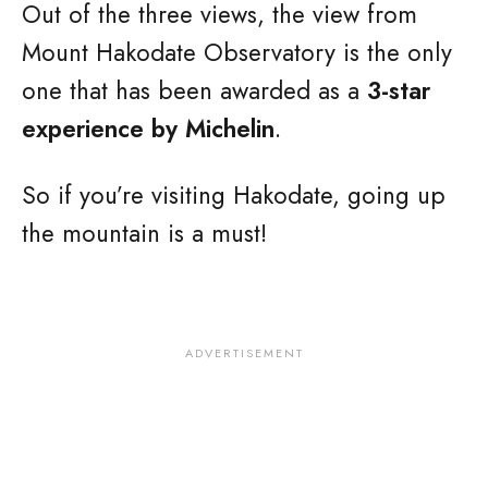
Out of the three views, the view from
Mount Hakodate Observatory is the only
one that has been awarded as a
3-star
experience by Michelin
.
So if you’re visiting Hakodate, going up
the mountain is a must!