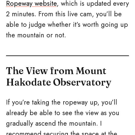
Ropeway website
, which is updated every
2 minutes. From this live cam, you’ll be
able to judge whether it’s worth going up
the mountain or not.
The View from Mount
Hakodate Observatory
If you’re taking the ropeway up, you’ll
already be able to see the view as you
gradually ascend the mountain. I
recommend securing the space at the