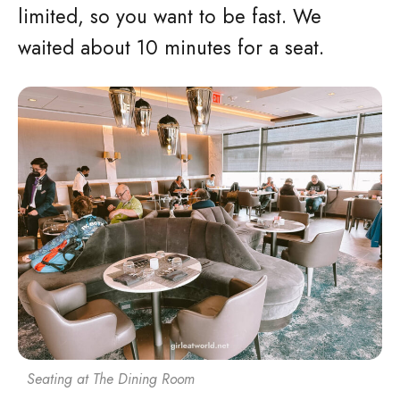
limited, so you want to be fast. We
waited about 10 minutes for a seat.
Seating at The Dining Room