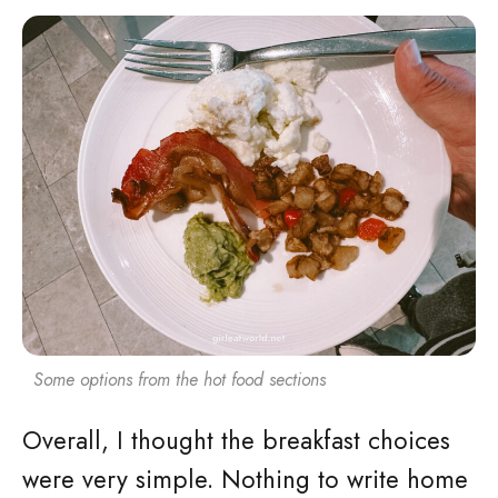
Some options from the hot food sections
Overall, I thought the breakfast choices
were very simple. Nothing to write home