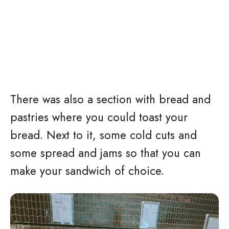
There was also a section with bread and
pastries where you could toast your
bread. Next to it, some cold cuts and
some spread and jams so that you can
make your sandwich of choice.