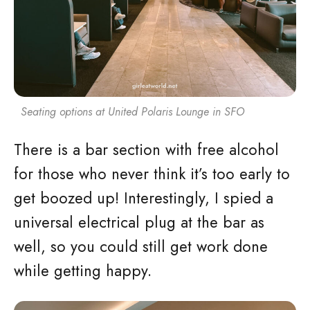
Seating options at United Polaris Lounge in SFO
There is a bar section with free alcohol
for those who never think it’s too early to
get boozed up! Interestingly, I spied a
universal electrical plug at the bar as
well, so you could still get work done
while getting happy.