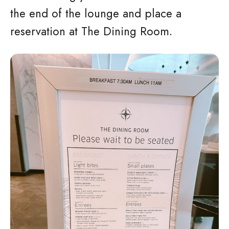
the end of the lounge and place a
reservation at The Dining Room.