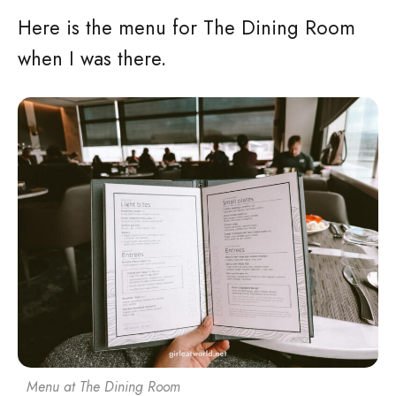
Here is the menu for The Dining Room
when I was there.
Menu at The Dining Room