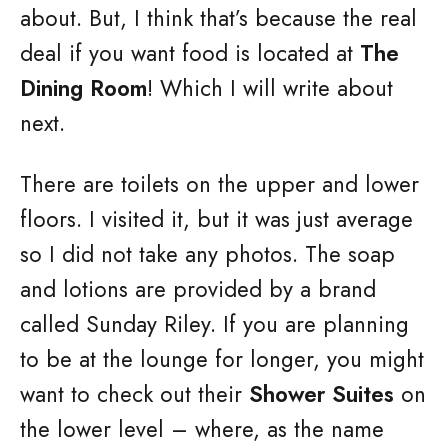
about. But, I think that’s because the real
deal if you want food is located at
The
Dining Room
! Which I will write about
next.
There are toilets on the upper and lower
floors. I visited it, but it was just average
so I did not take any photos. The soap
and lotions are provided by a brand
called Sunday Riley. If you are planning
to be at the lounge for longer, you might
want to check out their
Shower Suites
on
the lower level – where, as the name