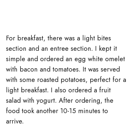
For breakfast, there was a light bites
section and an entree section. I kept it
simple and ordered an egg white omelet
with bacon and tomatoes. It was served
with some roasted potatoes, perfect for a
light breakfast. I also ordered a fruit
salad with yogurt. After ordering, the
food took another 10-15 minutes to
arrive.