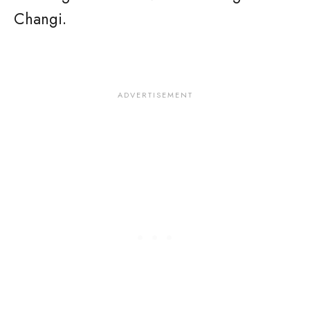
Changi.