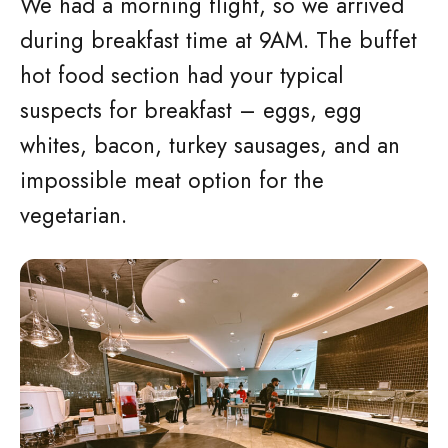
We had a morning flight, so we arrived
during breakfast time at 9AM. The buffet
hot food section had your typical
suspects for breakfast – eggs, egg
whites, bacon, turkey sausages, and an
impossible meat option for the
vegetarian.