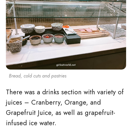
Bread, cold cuts and pastries
There was a drinks section with variety of
juices – Cranberry, Orange, and
Grapefruit Juice, as well as grapefruit-
infused ice water.