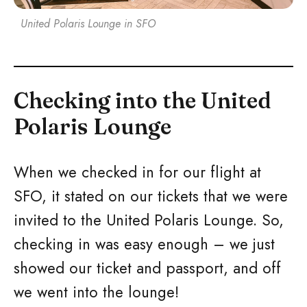
United Polaris Lounge in SFO
Checking into the United
Polaris Lounge
When we checked in for our flight at
SFO, it stated on our tickets that we were
invited to the United Polaris Lounge. So,
checking in was easy enough – we just
showed our ticket and passport, and off
we went into the lounge!