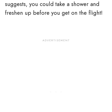
suggests, you could take a shower and
freshen up before you get on the flight!