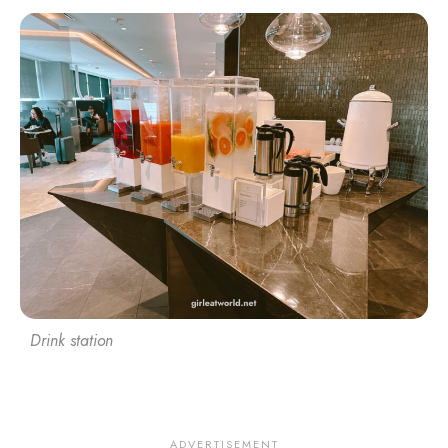
Drink station