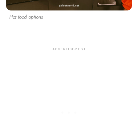
Hot food options