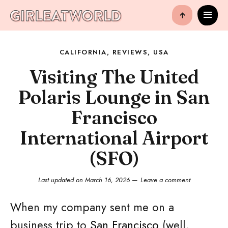
↑
CALIFORNIA
,
REVIEWS
,
USA
Visiting The United
Polaris Lounge in San
Francisco
International Airport
(SFO)
Last updated on
March 16, 2026
Leave a comment
When my company sent me on a
business trip to
San Francisco
(well,