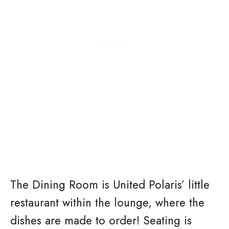
The Dining Room is United Polaris’ little
restaurant within the lounge, where the
dishes are made to order! Seating is