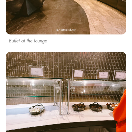
Buffet at the lounge