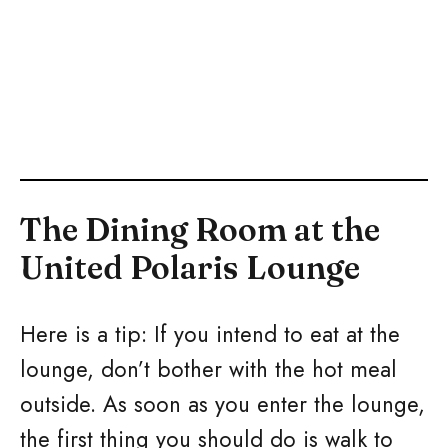
The Dining Room at the
United Polaris Lounge
Here is a tip: If you intend to eat at the
lounge, don’t bother with the hot meal
outside. As soon as you enter the lounge,
the first thing you should do is walk to