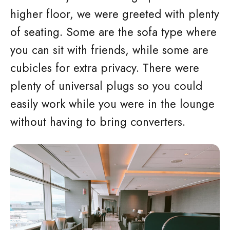
higher floor, we were greeted with plenty
of seating. Some are the sofa type where
you can sit with friends, while some are
cubicles for extra privacy. There were
plenty of universal plugs so you could
easily work while you were in the lounge
without having to bring converters.