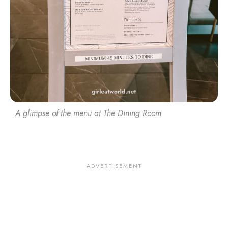
A glimpse of the menu at The Dining Room