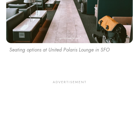
Seating options at United Polaris Lounge in SFO