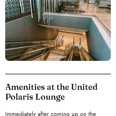
Amenities at the United
Polaris Lounge
Immediately after coming up on the