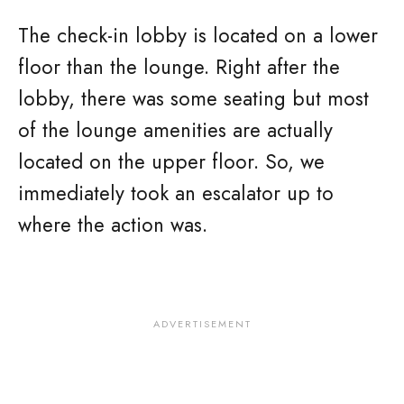
The check-in lobby is located on a lower
floor than the lounge. Right after the
lobby, there was some seating but most
of the lounge amenities are actually
located on the upper floor. So, we
immediately took an escalator up to
where the action was.