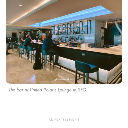
The bar at United Polaris Lounge in SFO