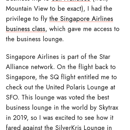
Mountain View to be exact), I had the
privilege to fly
the Singapore Airlines
business class
, which gave me access to
the business lounge.
Singapore Airlines is part of the Star
Alliance network. On the flight back to
Singapore, the SQ flight entitled me to
check out the United Polaris Lounge at
SFO. This lounge was voted the best
business lounge in the world by Skytrax
in 2019, so I was excited to see how it
fared against the SilverKris Lounge in