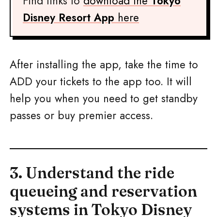
Find links to
download the
Tokyo
Disney Resort App
here
After installing the app, take the time to
ADD your tickets to the app too. It will
help you when you need to get standby
passes or buy premier access.
3. Understand the ride
queueing and reservation
systems in Tokyo Disney