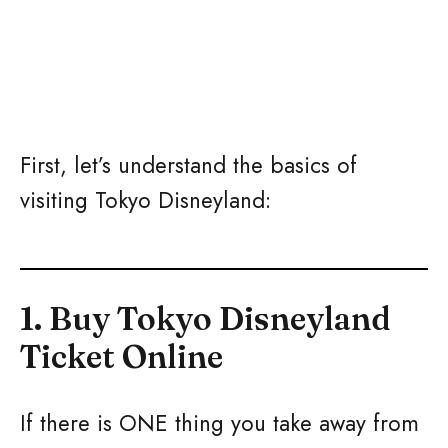
First, let’s understand the basics of
visiting Tokyo Disneyland:
1. Buy Tokyo Disneyland
Ticket Online
If there is ONE thing you take away from