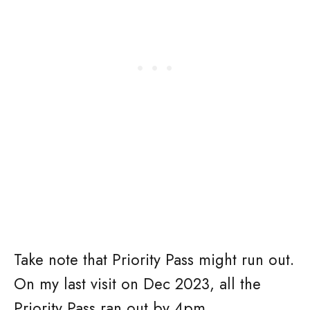
Take note that Priority Pass might run out.
On my last visit on Dec 2023, all the
Priority Pass ran out by 4pm.