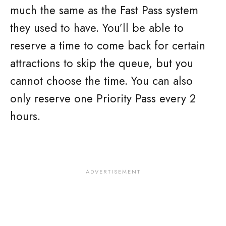
much the same as the Fast Pass system
they used to have. You’ll be able to
reserve a time to come back for certain
attractions to skip the queue, but you
cannot choose the time. You can also
only reserve one Priority Pass every 2
hours.