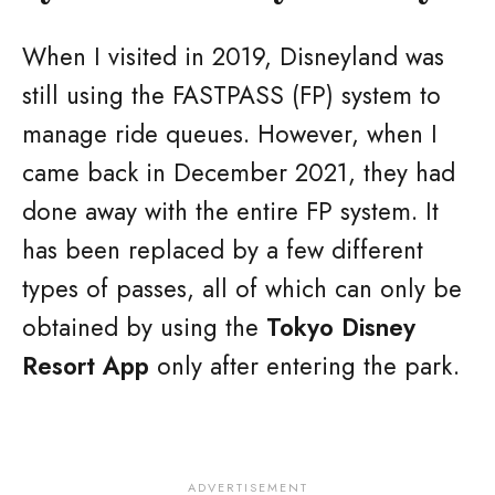
When I visited in 2019, Disneyland was
still using the FASTPASS (FP) system to
manage ride queues. However, when I
came back in December 2021, they had
done away with the entire FP system. It
has been replaced by a few different
types of passes, all of which can only be
obtained by using the
Tokyo Disney
Resort App
only after entering the park.