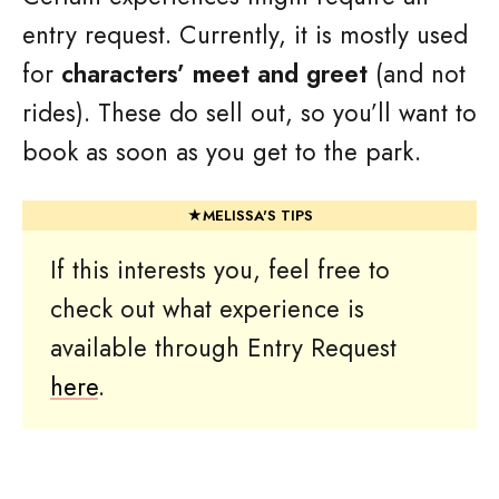
entry request. Currently, it is mostly used
for
characters’ meet and greet
(and not
rides). These do sell out, so you’ll want to
book as soon as you get to the park.
If this interests you, feel free to
check out what experience is
available through Entry Request
here
.