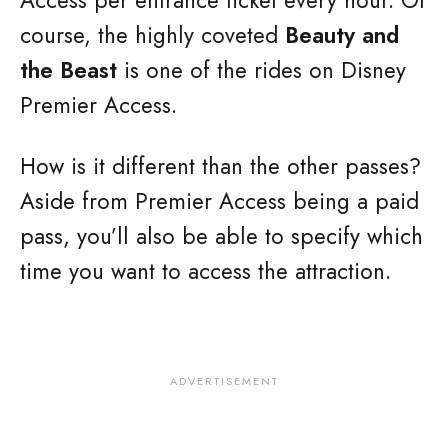
Access per entrance ticket every hour. Of
course, the highly coveted
Beauty and
the Beast
is one of the rides on Disney
Premier Access.
How is it different than the other passes?
Aside from Premier Access being a paid
pass, you’ll also be able to specify which
time you want to access the attraction.