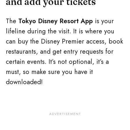
and add your tickets
The
Tokyo Disney Resort App
is your
lifeline during the visit. It is where you
can buy the Disney Premier access, book
restaurants, and get entry requests for
certain events. It’s not optional, it’s a
must, so make sure you have it
downloaded!