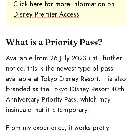
Click here for more information on
Disney Premier Access
What is a Priority Pass?
Available from 26 July 2023 until further
notice, this is the newest type of pass
available at Tokyo Disney Resort. It is also
branded as the Tokyo Disney Resort 40th
Anniversary Priority Pass, which may
insinuate that it is temporary.
From my experience, it works pretty