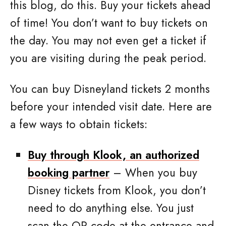
this blog, do this. Buy your tickets ahead
of time! You don’t want to buy tickets on
the day. You may not even get a ticket if
you are visiting during the peak period.
You can buy Disneyland tickets 2 months
before your intended visit date. Here are
a few ways to obtain tickets:
Buy through Klook, an authorized
booking partner
– When you buy
Disney tickets from Klook, you don’t
need to do anything else. You just
scan the QR code at the entrance and