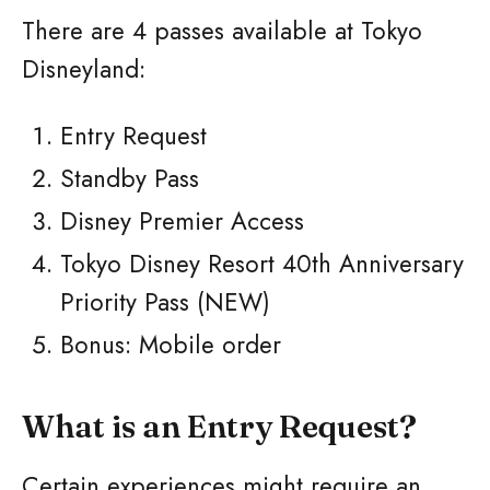
There are 4 passes available at Tokyo
Disneyland:
Entry Request
Standby Pass
Disney Premier Access
Tokyo Disney Resort 40th Anniversary
Priority Pass (NEW)
Bonus: Mobile order
What is an Entry Request?
Certain experiences might require an