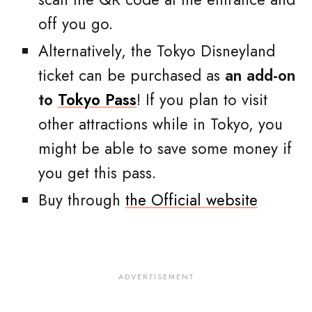
off you go.
Alternatively, the Tokyo Disneyland
ticket can be purchased as
an add-on
to
Tokyo Pass
! If you plan to visit
other attractions while in Tokyo, you
might be able to save some money if
you get this pass.
Buy through
the Official website