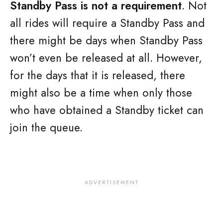
Standby Pass is not a requirement
. Not
all rides will require a Standby Pass and
there might be days when Standby Pass
won’t even be released at all. However,
for the days that it is released, there
might also be a time when only those
who have obtained a Standby ticket can
join the queue.