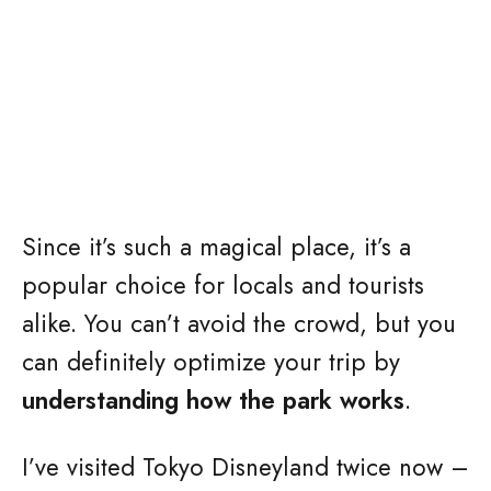
Since it’s such a magical place, it’s a
popular choice for locals and tourists
alike. You can’t avoid the crowd, but you
can definitely optimize your trip by
understanding how the park works
.
I’ve visited Tokyo Disneyland twice now –