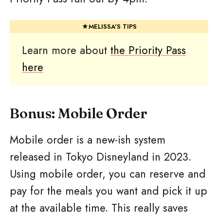
Learn more about
the Priority Pass
here
Bonus: Mobile Order
Mobile order is a new-ish system
released in Tokyo Disneyland in 2023.
Using mobile order, you can reserve and
pay for the meals you want and pick it up
at the available time. This really saves