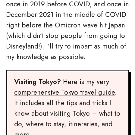
once in 2019 before COVID, and once in
December 2021 in the middle of COVID
right before the Omicron wave hit Japan
(which didn’t stop people from going to
Disneyland!). I’ll try to impart as much of
my knowledge as possible.
Visiting Tokyo?
Here is my very
comprehensive Tokyo travel guide
.
It includes all the tips and tricks I
know about visiting Tokyo – what to
do, where to stay, itineraries, and
more.