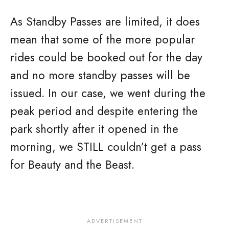
As Standby Passes are limited, it does
mean that some of the more popular
rides could be booked out for the day
and no more standby passes will be
issued. In our case, we went during the
peak period and despite entering the
park shortly after it opened in the
morning, we STILL couldn’t get a pass
for Beauty and the Beast.