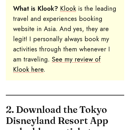
What is Klook?
Klook
is the leading
travel and experiences booking
website in Asia. And yes, they are
legit! I personally always book my
activities through them whenever I
am traveling.
See my review of
Klook here
.
2. Download the Tokyo
Disneyland Resort App