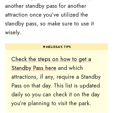
another standby pass for another
attraction once you’ve utilized the
standby pass, so make sure to use it
wisely.
Check the steps on how to get a
Standby Pass here
and which
attractions, if any, require a Standby
Pass on that day. This list is updated
daily so you can check it on the day
you’re planning to visit the park.