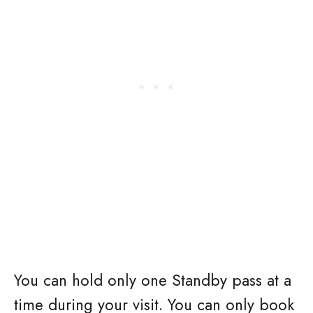
You can hold only one Standby pass at a
time during your visit. You can only book