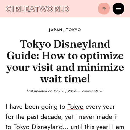
↑
JAPAN
,
TOKYO
Tokyo Disneyland
Guide: How to optimize
your visit and minimize
wait time!
Last updated on
May 23, 2026
comments 28
I have been going to
Tokyo
every year
for the past decade, yet I never made it
to Tokyo Disneyland… until this year! I am