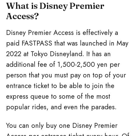
What is Disney Premier
Access?
Disney Premier Access is effectively a
paid FASTPASS that was launched in May
2022 at Tokyo Disneyland. It has an
additional fee of 1,500-2,500 yen per
person that you must pay on top of your
entrance ticket to be able to join the
express queue to some of the most
popular rides, and even the parades.
You can only buy one Disney Premier