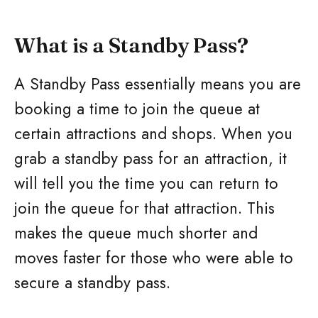
What is a Standby Pass?
A Standby Pass essentially means you are
booking a time to join the queue at
certain attractions and shops. When you
grab a standby pass for an attraction, it
will tell you the time you can return to
join the queue for that attraction. This
makes the queue much shorter and
moves faster for those who were able to
secure a standby pass.