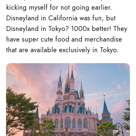
kicking myself for not going earlier.
Disneyland in California was fun, but
Disneyland in Tokyo? 1000x better! They
have super cute food and merchandise
that are available exclusively in Tokyo.