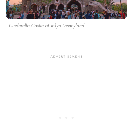
Cinderella Castle at Tokyo Disneyland