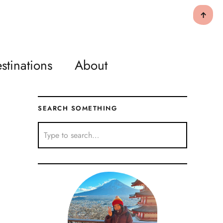
↑
stinations
About
SEARCH SOMETHING