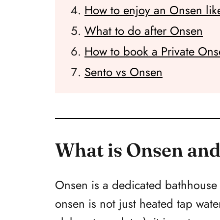
How to enjoy an Onsen like
What to do after Onsen
How to book a Private Ons
Sento vs Onsen
What is Onsen and
Onsen is a dedicated bathhouse w
onsen is not just heated tap wat