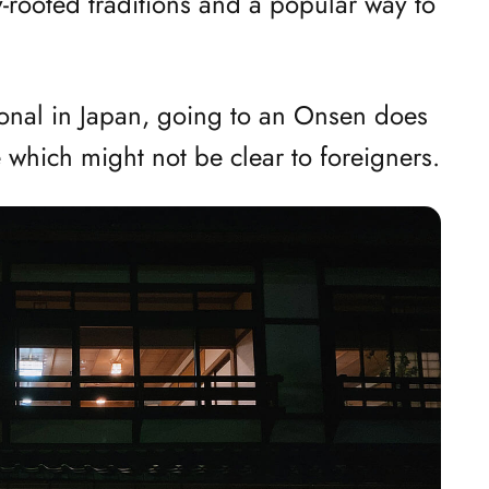
y-rooted traditions and a popular way to
ional in Japan, going to an Onsen does
e which might not be clear to foreigners.