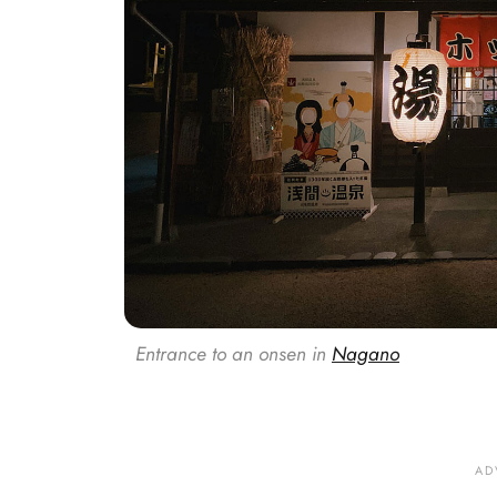
Entrance to an onsen in
Nagano