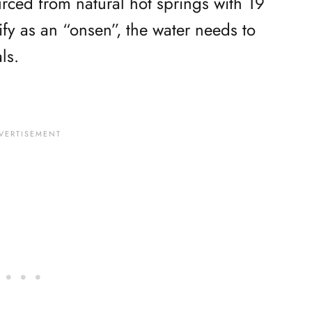
ourced from natural hot springs with 19
lify as an “onsen”, the water needs to
ls.