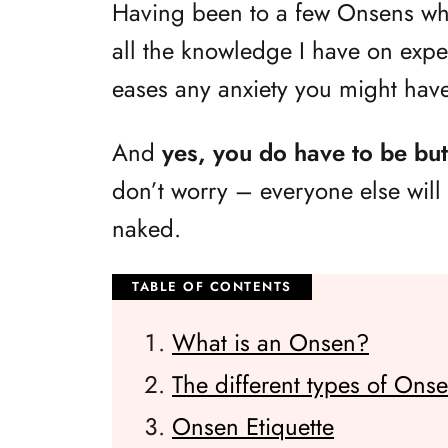
Having been to a few Onsens whil
all the knowledge I have on expe
eases any anxiety you might hav
And
yes, you do have to be bu
don’t worry – everyone else will b
naked.
What is an Onsen?
The different types of Ons
Onsen Etiquette