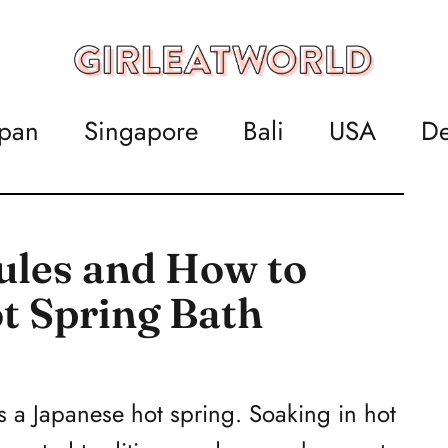
apan
Singapore
Bali
USA
De
ules and How to
ot Spring Bath
s a Japanese hot spring. Soaking in hot