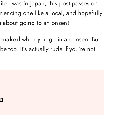
e I was in Japan, this post passes on
riencing one like a local, and hopefully
e about going to an onsen!
tt-naked
when you go in an onsen. But
e too. It’s actually rude if you’re not
en