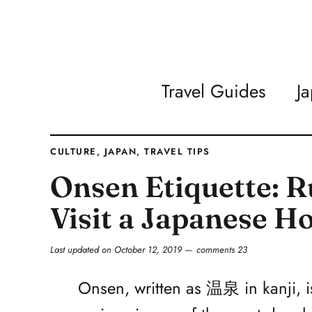
Travel Guides
J
CULTURE
,
JAPAN
,
TRAVEL TIPS
Onsen Etiquette: R
Visit a Japanese H
Last updated on
October 12, 2019
comments 23
Onsen, written as 温泉 in kanji, i