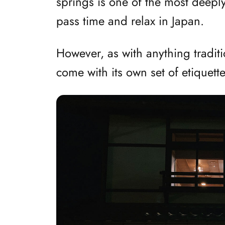
springs is one of the most deepl
pass time and relax in Japan.
However, as with anything tradit
come with its own set of etiquett