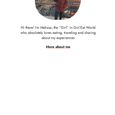
Hi there! I’m Melissa, the “Girl” in Girl Eat World
who absolutely loves eating, traveling and sharing
about my experiences
More about me