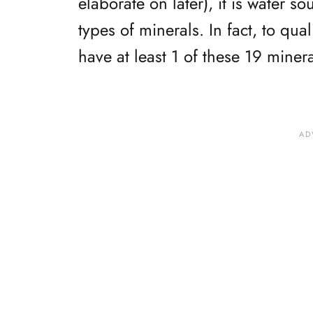
elaborate on later), it is water s
types of minerals. In fact, to qua
have at least 1 of these 19 minera