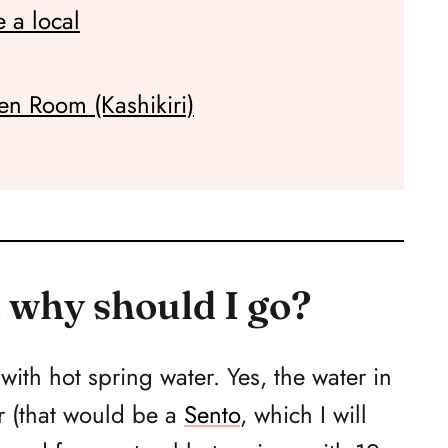
 a local
en Room (Kashikiri)
 why should I go?
ith hot spring water. Yes, the water in
er (that would be a
Sento
, which I will