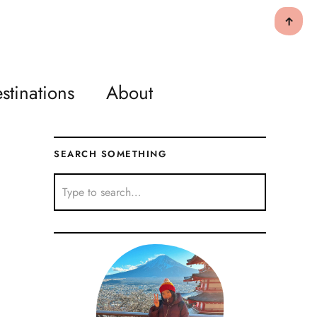
↑
stinations
About
SEARCH SOMETHING