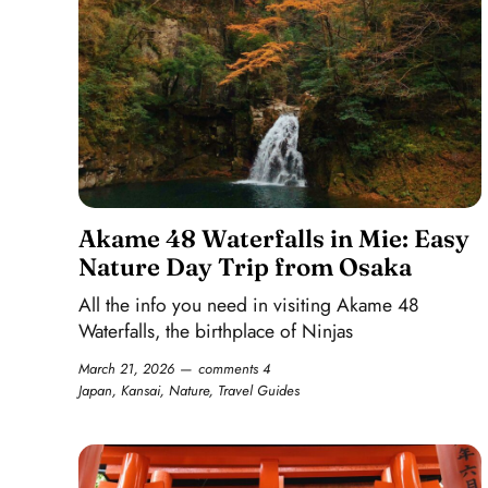
Akame 48 Waterfalls in Mie: Easy
Nature Day Trip from Osaka
All the info you need in visiting Akame 48
Waterfalls, the birthplace of Ninjas
March 21, 2026
comments 4
Japan
,
Kansai
,
Nature
,
Travel Guides