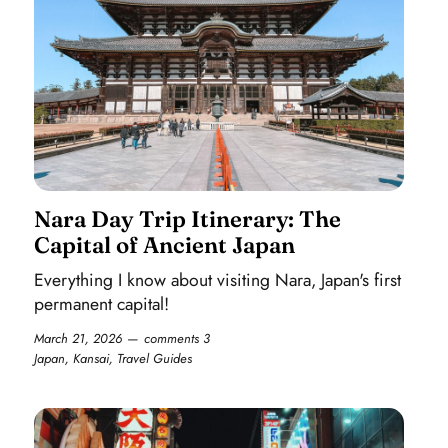
Nara Day Trip Itinerary: The
Capital of Ancient Japan
Everything I know about visiting Nara, Japan's first
permanent capital!
March 21, 2026
comments 3
Japan
,
Kansai
,
Travel Guides