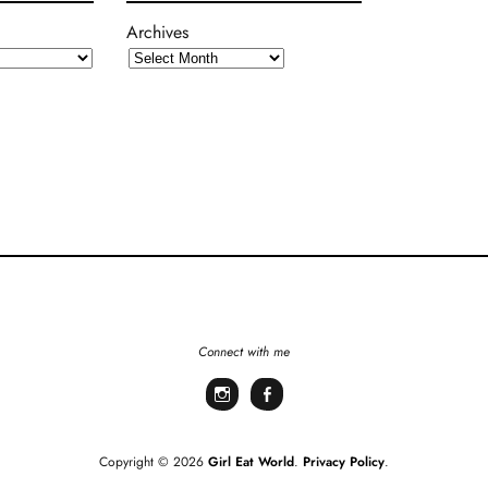
Archives
Connect with me
Instagram
Facebook
Copyright © 2026
Girl Eat World
Privacy Policy