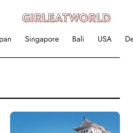
apan
Singapore
Bali
USA
De