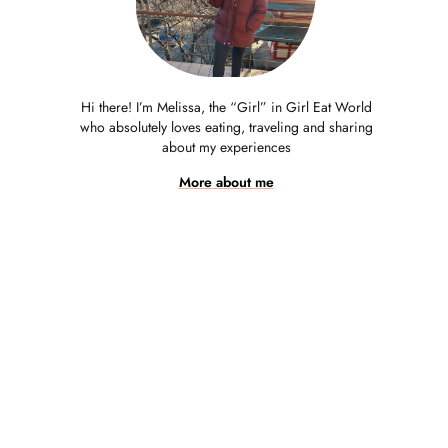
Hi there! I’m Melissa, the “Girl” in Girl Eat World
who absolutely loves eating, traveling and sharing
about my experiences
More about me