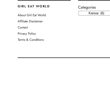
GIRL EAT WORLD
Categories
About Girl Eat World
Affiliate Disclaimer
Contact
Privacy Policy
Terms & Conditions