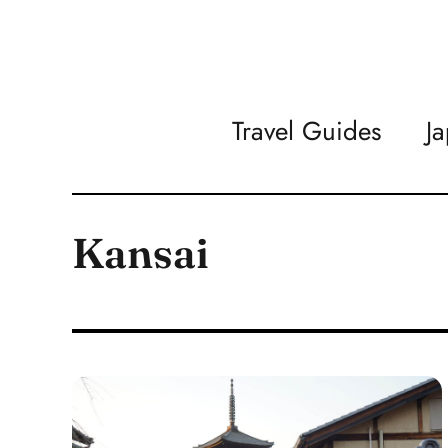
Travel Guides
J
Kansai