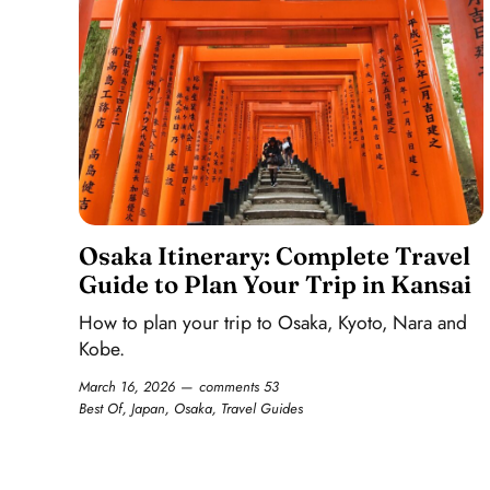
Osaka Itinerary: Complete Travel
Guide to Plan Your Trip in Kansai
How to plan your trip to Osaka, Kyoto, Nara and
Kobe.
March 16, 2026
comments 53
Best Of
,
Japan
,
Osaka
,
Travel Guides