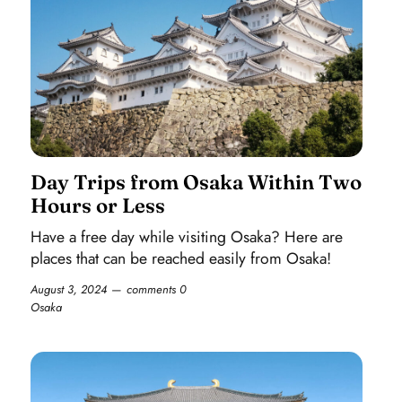
Day Trips from Osaka Within Two
Hours or Less
Have a free day while visiting Osaka? Here are
places that can be reached easily from Osaka!
August 3, 2024
comments 0
Osaka