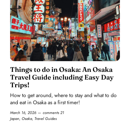
Things to do in Osaka: An Osaka
Travel Guide including Easy Day
Trips!
How to get around, where to stay and what to do
and eat in Osaka as a first timer!
March 16, 2026
comments 21
Japan
,
Osaka
,
Travel Guides