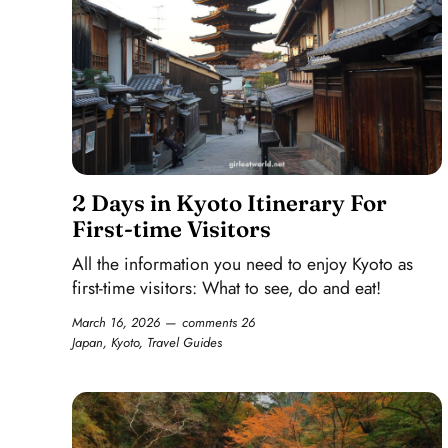
2 Days in Kyoto Itinerary For
First-time Visitors
All the information you need to enjoy Kyoto as
first-time visitors: What to see, do and eat!
March 16, 2026
comments 26
Japan
,
Kyoto
,
Travel Guides