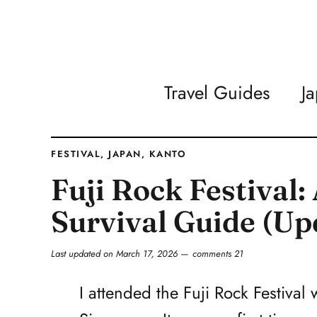
Travel Guides
J
FESTIVAL
,
JAPAN
,
KANTO
Fuji Rock Festival
Survival Guide (Up
Last updated on
March 17, 2026
comments 21
I attended the Fuji Rock Festival