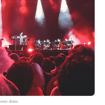
 swan dress