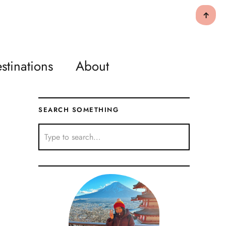
↑
stinations
About
SEARCH SOMETHING