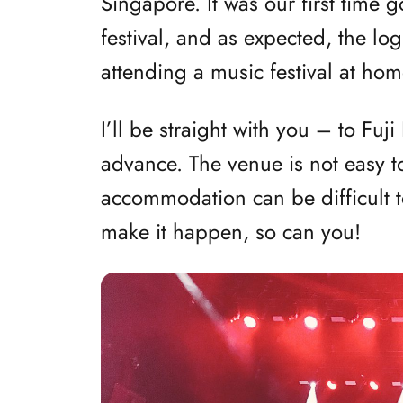
Singapore. It was our first time 
festival, and as expected, the lo
attending a music festival at hom
I’ll be straight with you – to Fuj
advance. The venue is not easy to
accommodation can be difficult t
make it happen, so can you!