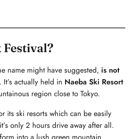
 Festival?
t the name might have suggested,
is not
. It’s actually held in
Naeba Ski Resort
untainous region close to Tokyo.
r its ski resorts which can be easily
t’s only 2 hours drive away after all.
sform into a lush green mountain,