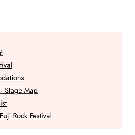
?
tival
odations
 – Stage Map
ist
uji Rock Festival