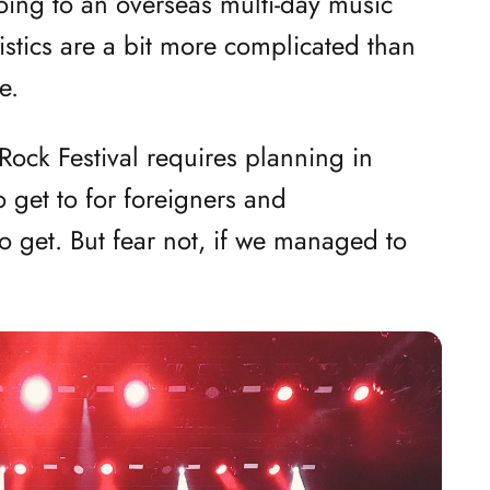
going to an overseas multi-day music
gistics are a bit more complicated than
e.
i Rock Festival requires planning in
 get to for foreigners and
o get. But fear not, if we managed to