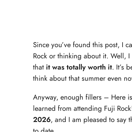
Since you’ve found this post, I c
Rock or thinking about it. Well, 
that
it was totally worth it
. It’s 
think about that summer even no
Anyway, enough fillers – Here i
learned from attending Fuji Roc
2026
, and I am pleased to say th
to date.