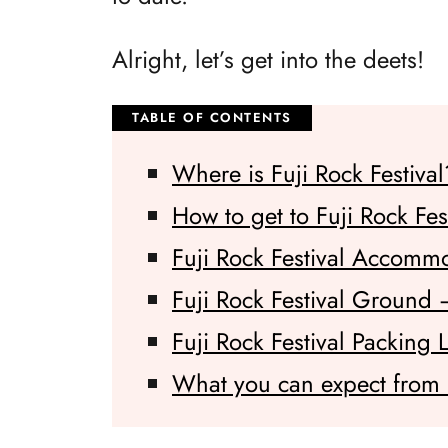
Alright, let’s get into the deets!
Where is Fuji Rock Festival
How to get to Fuji Rock Fes
Fuji Rock Festival Accomm
Fuji Rock Festival Ground
Fuji Rock Festival Packing L
What you can expect from F