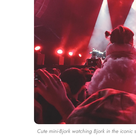
Cute mini-Bjork watching Bjork in the iconic