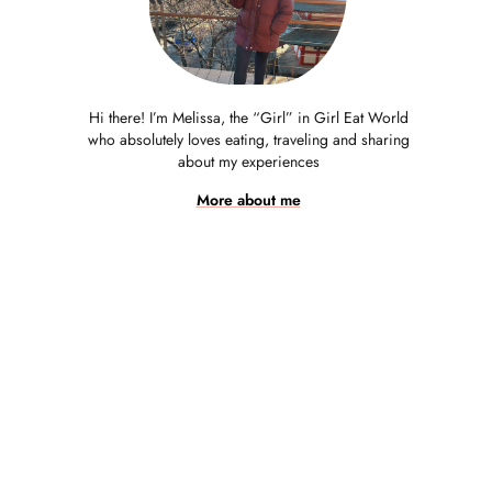
Hi there! I’m Melissa, the “Girl” in Girl Eat World
who absolutely loves eating, traveling and sharing
about my experiences
More about me