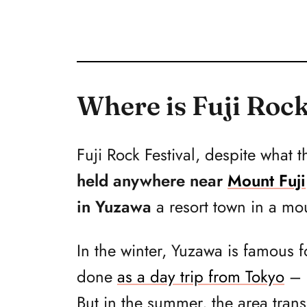
Where is Fuji Rock
Fuji Rock Festival, despite wha
held anywhere near
Mount Fuji
in Yuzawa
a resort town in a mo
In the winter, Yuzawa is famous fo
done
as a day trip from Tokyo
– i
But in the summer, the area tran