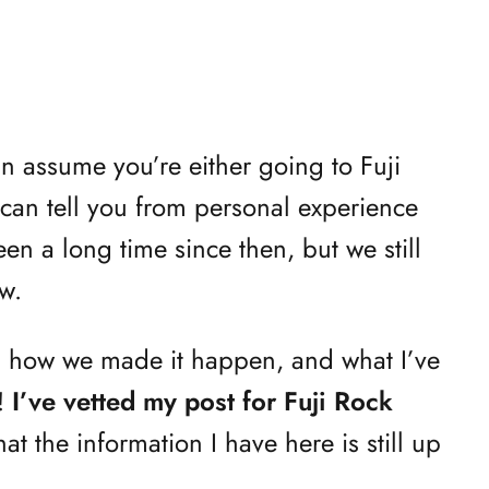
an assume you’re either going to Fuji
I can tell you from personal experience
been a long time since then, but we still
w.
s how we made it happen, and what I’ve
k!
I’ve vetted my post for Fuji Rock
at the information I have here is still up