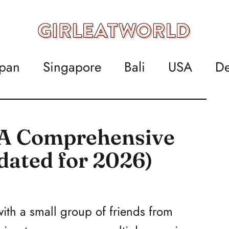
apan
Singapore
Bali
USA
De
: A Comprehensive
dated for 2026)
 with a small group of friends from